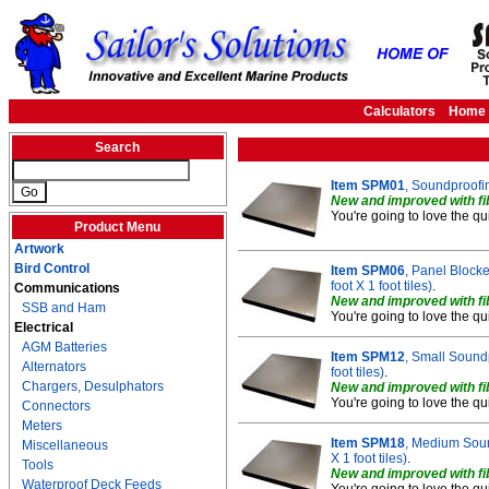
Calculators
Home
Search
Item SPM01
, Soundproofing
New and improved with fib
You're going to love the qu
Product Menu
Artwork
Bird Control
Item SPM06
, Panel Blocke
foot X 1 foot tiles)
.
Communications
New and improved with fib
SSB and Ham
You're going to love the qu
Electrical
AGM Batteries
Item SPM12
, Small Soundp
Alternators
foot tiles)
.
Chargers, Desulphators
New and improved with fib
You're going to love the qu
Connectors
Meters
Item SPM18
, Medium Sound
Miscellaneous
X 1 foot tiles)
.
Tools
New and improved with fib
Waterproof Deck Feeds