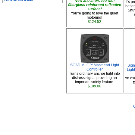
New and improved with
It's 
fiberglass reinforced reflective
batte
surface!
Shut
You're going to love the quiet
motoring!
$124.52
SCAD MLC™ Masthead Light
Sign
Controller
Ligh
Turns ordinary anchor light into
distress signal providing an
An exc
important safety feature.
t
$109.00
G