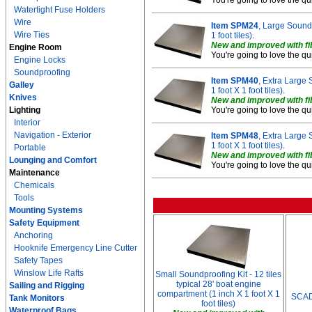
You're going to love the qu
Watertight Fuse Holders
Wire
Item SPM24
, Large Soundp
Wire Ties
1 foot tiles)
.
New and improved with fib
Engine Room
You're going to love the qu
Engine Locks
Soundproofing
Item SPM40
, Extra Large 
Galley
1 foot X 1 foot tiles)
.
Knives
New and improved with fib
Lighting
You're going to love the qu
Interior
Navigation - Exterior
Item SPM48
, Extra Large 
1 foot X 1 foot tiles)
.
Portable
New and improved with fib
Lounging and Comfort
You're going to love the qu
Maintenance
Chemicals
Tools
Mounting Systems
Safety Equipment
Anchoring
Hooknife Emergency Line Cutter
Safety Tapes
Winslow Life Rafts
Small Soundproofing Kit - 12 tiles
typical 28' boat engine
Sailing and Rigging
compartment (1 inch X 1 foot X 1
SCAD
Tank Monitors
foot tiles)
Waterproof Bags