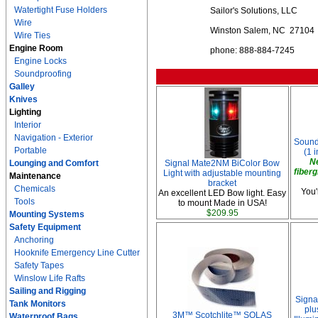
Watertight Fuse Holders
Sailor's Solutions, LLC
Wire
Winston Salem, NC 27104
Wire Ties
Engine Room
phone: 888-884-7245
Engine Locks
Soundproofing
Galley
Knives
Lighting
Interior
Navigation - Exterior
Soundp
Portable
(1 i
N
Lounging and Comfort
Signal Mate2NM BiColor Bow
fiberg
Light with adjustable mounting
Maintenance
bracket
Chemicals
You'
An excellent LED Bow light. Easy
Tools
to mount Made in USA!
$209.95
Mounting Systems
Safety Equipment
Anchoring
Hooknife Emergency Line Cutter
Safety Tapes
Winslow Life Rafts
Sailing and Rigging
Signa
Tank Monitors
plu
3M™ Scotchlite™ SOLAS
Waterproof Bags