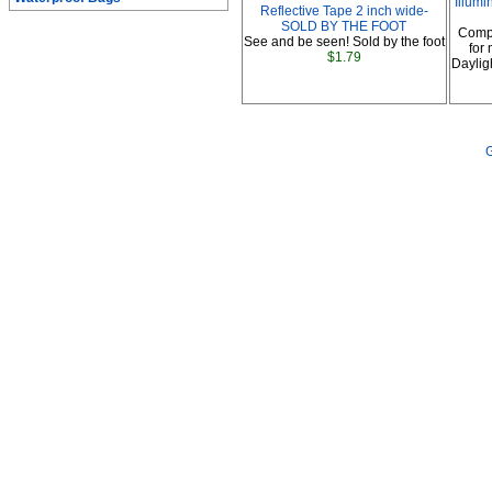
Illumi
Reflective Tape 2 inch wide-
SOLD BY THE FOOT
Comp
See and be seen! Sold by the foot
for
$1.79
Daylig
G