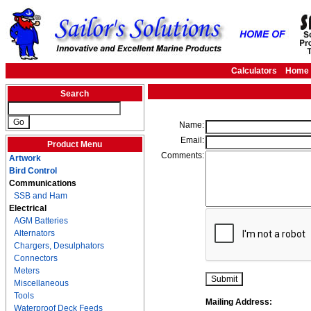
Calculators
Home
Search
Name:
Email:
Product Menu
Comments:
Artwork
Bird Control
Communications
SSB and Ham
Electrical
AGM Batteries
Alternators
Chargers, Desulphators
Connectors
Meters
Miscellaneous
Tools
Mailing Address:
Waterproof Deck Feeds