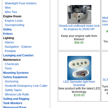
Watertight Fuse Holders
Wire
Wire Ties
Engine Room
Med
Engine Locks
tile
comp
Soundproofing
SmartLock outboard motor lock
for engines to 35/40 HP
Galley
N
Knives
Keep your engine safe from
Lighting
thieves!
You
Interior
$98.95
Navigation - Exterior
Portable
Lounging and Comfort
Maintenance
Chemicals
Tools
Mounting Systems
Safety Equipment
SCA
Anchoring
LED Spreader light from
Scandvik
Hooknife Emergency Line Cutter
Turn
New product with the latest LED
di
Safety Tapes
technology
i
Winslow Life Rafts
$109.95
Sailing and Rigging
Tank Monitors
Waterproof Bags