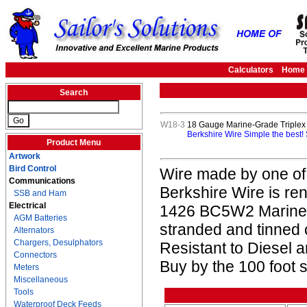
Calculators
Home
Search
W18-3
18 Gauge Marine-Grade Triplex 
Berkshire Wire Simple the best!
Product Menu
Artwork
Bird Control
Wire made by one of
Communications
Berkshire Wire is re
SSB and Ham
Electrical
1426 BC5W2 Marine L
AGM Batteries
stranded and tinned
Alternators
Chargers, Desulphators
Resistant to Diesel
Connectors
Buy by the 100 foot s
Meters
Miscellaneous
Tools
Waterproof Deck Feeds