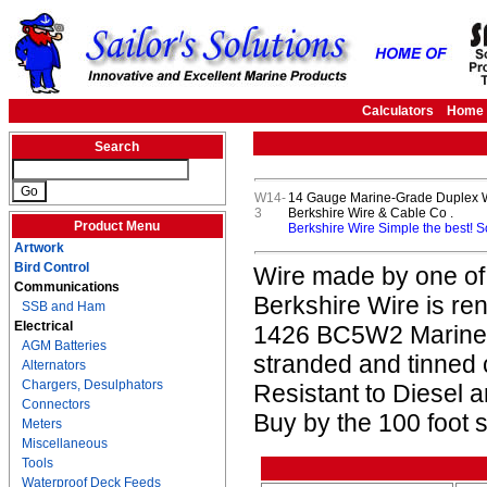
Calculators
Home
Search
W14-
14 Gauge Marine-Grade Duplex Wi
3
Berkshire Wire & Cable Co .
Product Menu
Berkshire Wire Simple the best! 
Artwork
Bird Control
Wire made by one of
Communications
Berkshire Wire is re
SSB and Ham
Electrical
1426 BC5W2 Marine L
AGM Batteries
stranded and tinned
Alternators
Chargers, Desulphators
Resistant to Diesel
Connectors
Buy by the 100 foot s
Meters
Miscellaneous
Tools
Waterproof Deck Feeds