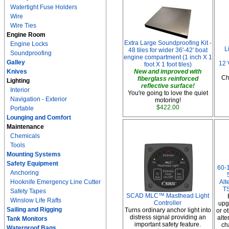
Watertight Fuse Holders
Wire
Wire Ties
Engine Room
Extra Large Soundproofing Kit -
Engine Locks
L
48 tiles for wider 36'-42' boat
Soundproofing
engine compartment (1 inch X 1
Galley
12 
foot X 1 foot tiles)
Knives
New and improved with
Ch
fiberglass reinforced
Lighting
reflective surface!
Interior
You're going to love the quiet
Navigation - Exterior
motoring!
$422.00
Portable
Lounging and Comfort
Maintenance
Chemicals
Tools
Mounting Systems
Safety Equipment
60-
Anchoring
Hooknife Emergency Line Cutter
Alt
TS
Safety Tapes
SCAD MLC™ Masthead Light
Winslow Life Rafts
Controller
upg
Sailing and Rigging
Turns ordinary anchor light into
or o
distress signal providing an
alte
Tank Monitors
important safety feature.
ch
Waterproof Bags