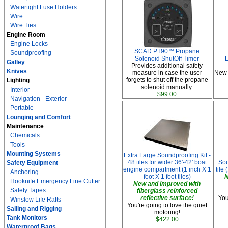
Watertight Fuse Holders
Wire
Wire Ties
Engine Room
Engine Locks
SCAD PT90™ Propane
Soundproofing
Solenoid ShutOff Timer
L
Galley
Provides additional safety
Knives
measure in case the user
New 
forgets to shut off the propane
Lighting
solenoid manually.
Interior
$99.00
Navigation - Exterior
Portable
Lounging and Comfort
Maintenance
Chemicals
Tools
Mounting Systems
Extra Large Soundproofing Kit -
48 tiles for wider 36'-42' boat
Sou
Safety Equipment
engine compartment (1 inch X 1
tile 
Anchoring
foot X 1 foot tiles)
N
Hooknife Emergency Line Cutter
New and improved with
Safety Tapes
fiberglass reinforced
reflective surface!
You
Winslow Life Rafts
You're going to love the quiet
Sailing and Rigging
motoring!
Tank Monitors
$422.00
Waterproof Bags