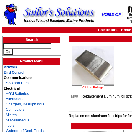
Calculators
Home
Search
Product Menu
Artwork
Bird Control
Communications
SSB and Ham
Click to Enlarge
Electrical
AGM Batteries
TM08
Replacement aluminum foil stri
Alternators
Chargers, Desulphators
Connectors
Meters
Replacement aluminum foil strips for f
Miscellaneous
Tools
Waterproof Deck Feeds