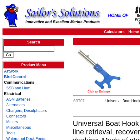
Calculators
Home
Search
Product Menu
Artwork
Bird Control
Communications
SSB and Ham
Click to Enlarge
Electrical
AGM Batteries
SBT07
Universal Boat Hoo
Alternators
Chargers, Desulphators
Connectors
Universal Boat Hook i
Meters
Miscellaneous
line retrieval, recov
Tools
Waterproof Deck Feeds