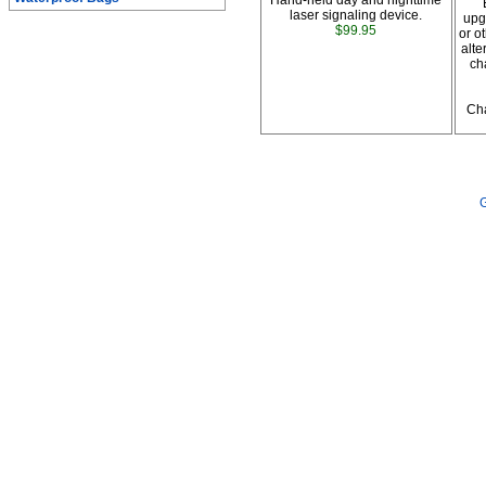
Hand-held day and nighttime
laser signaling device.
upg
$99.95
or o
alte
ch
Cha
G