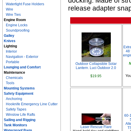
docking. Made of str
Watertight Fuse Holders
release adapter snap
Wire
Wire Ties
Engine Room
Engine Locks
Soundproofing
Galley
Knives
Lighting
Extr
48 
Interior
engi
Navigation - Exterior
Portable
N
Outdoor Collapsible Solar
Lounging and Comfort
Lantern. Luci Outdoor 2.0
Maintenance
You
$19.95
Chemicals
Tools
Mounting Systems
Safety Equipment
Anchoring
Hooknife Emergency Line Cutter
Safety Tapes
Winslow Life Rafts
60-
Sailing and Rigging
Alt
Tank Monitors
Laser Rescue Flare
TS
Waterproof Bags