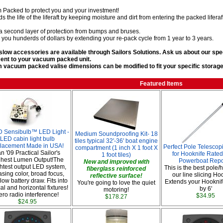
Packed to protect you and your investment!
ds the life of the liferaft by keeping moisture and dirt from entering the packed liferaf
 a second layer of protection from bumps and bruses.
s you hunderds of dollars by extending your re-pack cycle from 1 year to 3 years.
slow accessories are available through Sailors Solutions. Ask us about our sp
ent to your vacuum packed unit.
vacuum packed valise dimensions can be modified to fit your specific storage 
Featured Items
 Sensibulb™ LED Light -
Medium Soundproofing Kit- 18
LED cabin light bulb
tiles typical 32'-36' boat engine
lacement Made in USA!
Perfect Pole Telescop
compartment (1 inch X 1 foot X
n '09 Practical Sailor's
for Hooknife Rated
1 foot tiles)
hest Lumen Output!The
Powerboat Repo
New and improved with
htest output LED system,
This is the best pole/
fiberglass reinforced
asing color, broad focus,
our line slicing Ho
reflective surface!
low battery draw. Fits into
Extends your Hooknif
You're going to love the quiet
cal and horizontal fixtures!
by 6'
motoring!
ero radio interference!
$34.95
$178.27
$24.95