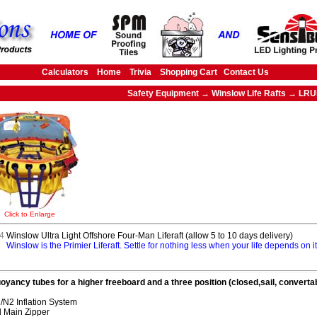
Calculators
Home
Trivia
Shopping Cart
Contact Us
Safety Equipment → Winslow Life Rafts → LR
Click to Enlarge
4
Winslow Ultra Light Offshore Four-Man Liferaft (allow 5 to 10 days delivery)
Winslow is the Primier Liferaft. Settle for nothing less when your life depends on 
oyancy tubes for a higher freeboard and a three position (closed,sail, convert
N2 Inflation System
 Main Zipper