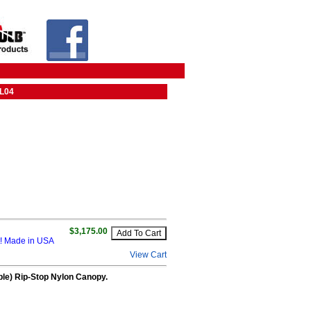
UL04
$3,175.00
it! Made in USA
View Cart
able) Rip-Stop Nylon Canopy.