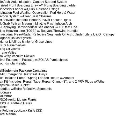
le Arch, Auto Inflatable, Canopy Support System
sized Front Boarding Entry w/4 Rung Boarding Ladder
rior Assist Ladder w/Quick-Release Fittings
ination Foul Weather Observation Port Hole & Water
ection System w/Clear Seal Closures
r Activated Interior/Exterior Survivor Locator Lights
k-Grab Pelican Magnum MityLite Flashlight on Arch
-Deploying Hemispherical Sea Anchor w/ 100 feet Line
ting Heaving Line (100 ft.) w/ Buoyant Throwing Handle
irectional Retro/Radar Reflective Segments On Arch, Under Liferaft, & On Canopy
agonal Ballast System
xterior Lifelines & Interior Grasp Lines
sure Relief Valves
ing Off Valves
hane Valise
ima Wrap Vacuum Packed
vival Equipment Package w/SOLAS Pyrotechnics
ounds total weight
al Equipment Package Contains:
 AMK Emergency Heatsheet Bivvys
al Inflation Pump - Spring Loaded Return w/Adapter
ir Kit (Includes: Repair Tape, Repair Clamp (3"), and 2 PRV Plugs w/Tether
apsible Bailer Bucket
Paddles w/Retro Reflective Segments
 Sponges
al Mirror
USCG Aerial Meteor Flares
 USCG Handheld Flares
 Knife
ity Folding Lockback Knife (SS)
ival Manual