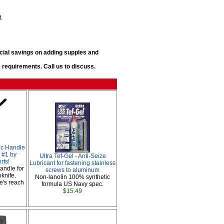
t.
ecial savings on adding supples and
requirements. Call us to discuss.
ic Handle
 #1 by
Ultra Tef-Gel - Anti-Seize
rts!
Lubricant for fastening stainless
handle for
screws to aluminum
oknife.
Non-lanolin 100% synthetic
e's reach
formula US Navy spec.
$15.49