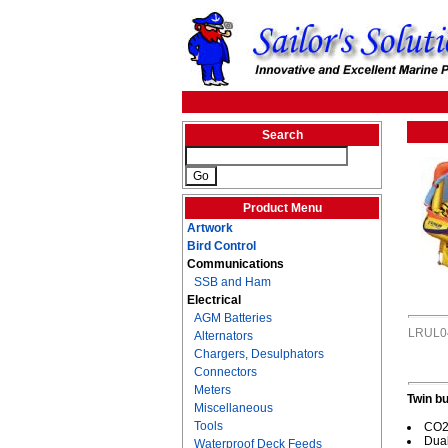
Search
Product Menu
Artwork
Bird Control
Communications
SSB and Ham
Electrical
AGM Batteries
LRUL0
Alternators
Chargers, Desulphators
Connectors
Meters
Twin bu
Miscellaneous
Tools
CO2/
Dual
Waterproof Deck Feeds