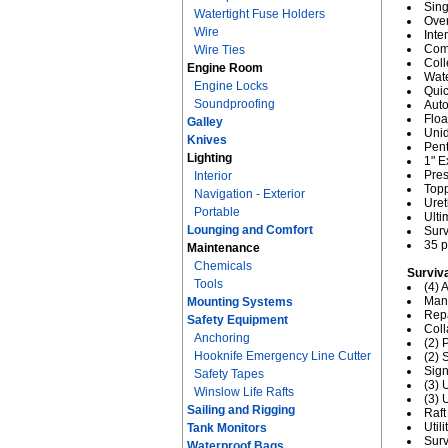
Sing
Watertight Fuse Holders
Over
Wire
Inte
Comb
Wire Ties
Coll
Engine Room
Wate
Engine Locks
Quic
Soundproofing
Auto
Floa
Galley
Unid
Knives
Pent
Lighting
1" E
Pres
Interior
Topp
Navigation - Exterior
Uret
Portable
Ult
Lounging and Comfort
Sur
35 p
Maintenance
Chemicals
Surviv
Tools
(4)
Manu
Mounting Systems
Repa
Safety Equipment
Coll
Anchoring
(2) 
Hooknife Emergency Line Cutter
(2)
Sign
Safety Tapes
(3) 
Winslow Life Rafts
(3)
Sailing and Rigging
Raft
Util
Tank Monitors
Surv
Waterproof Bags