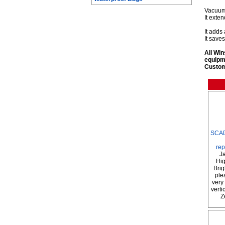
Vacuum 
It exten
It adds
It save
All Win
equipm
Custom 
SCAD
rep
Ja
Hig
Brig
ple
very 
verti
Z