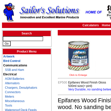
Calculators
Home
Search
Product Menu
Artwork
Bird Control
Communications
SSB and Ham
Electrical
Click to Enlarge
AGM Batteries
EP500
Epifanes Wood Finish Gloss
Alternators
500ml size(> pint)
Chargers, Desulphators
Very Durable, no sanding betwee
Connectors
Meters
Epifanes Wood Finish
Miscellaneous
Tools
wood. No sanding bet
Waterproof Deck Feeds