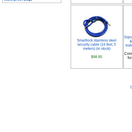
Sign
Smartlock stainless steel
&
security cable (16 feet, 5
Indi
meters) (in stock)
Comp
$98.95
fo
G