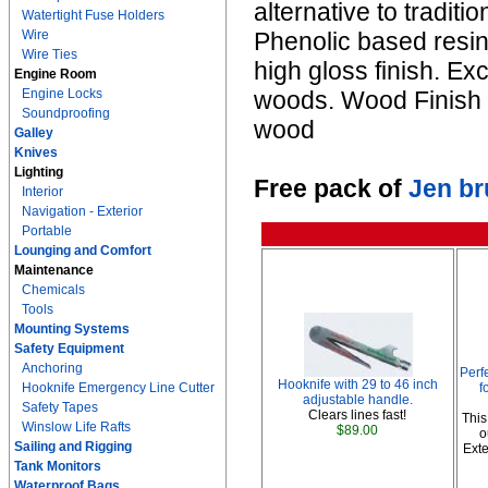
alternative to traditi
Watertight Fuse Holders
Wire
Phenolic based resins
Wire Ties
high gloss finish. Ex
Engine Room
Engine Locks
woods. Wood Finish G
Soundproofing
wood
Galley
Knives
Lighting
Free pack of
Jen b
Interior
Navigation - Exterior
Portable
Lounging and Comfort
Maintenance
Chemicals
Tools
Mounting Systems
Safety Equipment
Anchoring
Perf
Hooknife with 29 to 46 inch
Hooknife Emergency Line Cutter
f
adjustable handle.
Safety Tapes
Clears lines fast!
This
Winslow Life Rafts
$89.00
o
Sailing and Rigging
Exte
Tank Monitors
Waterproof Bags