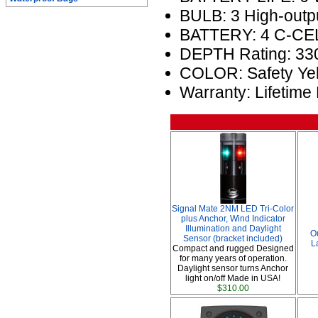
BULB: 3 High-outp
BATTERY: 4 C-CEL
DEPTH Rating: 330
COLOR: Safety Ye
Warranty: Lifetime
Signal Mate 2NM LED Tri-Color
plus Anchor, Wind Indicator
Illumination and Daylight
O
Sensor (bracket included)
L
Compact and rugged Designed
for many years of operation.
Daylight sensor turns Anchor
light on/off Made in USA!
$310.00