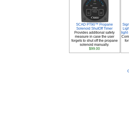
SCAD PT90™ Propane
Sig
Solenoid ShutOff Timer
Ligh
Provides additional safety
ligh
measure in case the user
Comp
forgets to shut off the propane
fo
solenoid manually.
$99.00
G