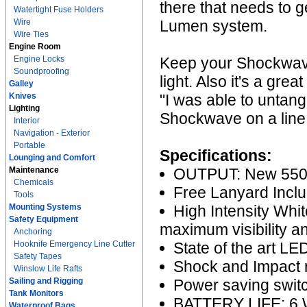
there that needs to g
Watertight Fuse Holders
Wire
Lumen system.
Wire Ties
Engine Room
Engine Locks
Keep your Shockwave
Soundproofing
light. Also it's a gre
Galley
Knives
"I was able to untan
Lighting
Shockwave on a line 
Interior
Navigation - Exterior
Portable
Specifications:
Lounging and Comfort
Maintenance
OUTPUT: New 550
Chemicals
Free Lanyard Incl
Tools
Mounting Systems
High Intensity Whit
Safety Equipment
maximum visibility an
Anchoring
Hooknife Emergency Line Cutter
State of the art L
Safety Tapes
Shock and Impact r
Winslow Life Rafts
Sailing and Rigging
Power saving switch
Tank Monitors
BATTERY LIFE: 6 W
Waterproof Bags