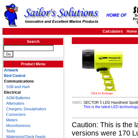
Calculators
Home
Search
Product Menu
Artwork
Bird Control
Communications
SSB and Ham
Electrical
Click to Enlarge
AGM Batteries
SW01
SECTOR 5 LED Handheld Spotlig
Alternators
This is the latest LED technolo
Chargers, Desulphators
Connectors
Meters
Caution: This is the 
Miscellaneous
Tools
versions were 170 Lu
Waterproof Deck Feeds