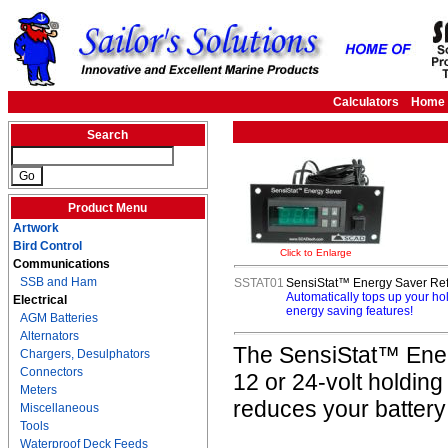
Calculators
Home
Search
Product Menu
Artwork
Bird Control
Click to Enlarge
Communications
SSB and Ham
SSTAT01
SensiStat™ Energy Saver Refr
Automatically tops up your ho
Electrical
energy saving features!
AGM Batteries
Alternators
The SensiStat™ Energ
Chargers, Desulphators
Connectors
12 or 24-volt holding
Meters
reduces your battery
Miscellaneous
Tools
Waterproof Deck Feeds