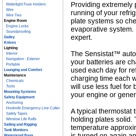
Providing extremely 
Watertight Fuse Holders
Wire
running of your refri
Wire Ties
plate systems so che
Engine Room
Engine Locks
evaporative system. I
Soundproofing
expert.
Galley
Knives
Lighting
The Sensistat™ autom
Interior
Navigation - Exterior
your batteries are c
Portable
used each day for re
Lounging and Comfort
Maintenance
charging time each we
Chemicals
will use less fuel fo
Tools
Mounting Systems
your engine or gener
Safety Equipment
Anchoring
Hooknife Emergency Line Cutter
A typical thermostat 
Safety Tapes
holding plates solid.
Winslow Life Rafts
Sailing and Rigging
temperature approxi
Tank Monitors
is turned on again a
Waterproof Bags