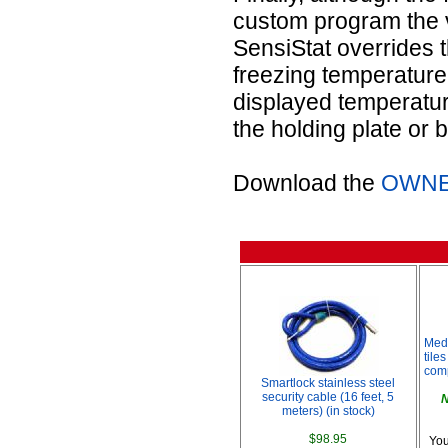
custom program the 
SensiStat overrides t
freezing temperature,
displayed temperatur
the holding plate or 
Download the
OWNE
Med
tile
comp
Smartlock stainless steel
security cable (16 feet, 5
N
meters) (in stock)
$98.95
You