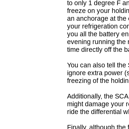
to only 1 degree F an
freeze on your holdi
an anchorage at the e
your refrigeration c
you all the battery e
evening running the 
time directly off the b
You can also tell the
ignore extra power (s
freezing of the holdi
Additionally, the SC
might damage your re
ride the differential
Finally, although the 