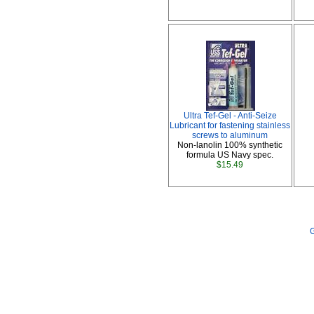
Ultra Tef-Gel - Anti-Seize
Lubricant for fastening stainless
screws to aluminum
Non-lanolin 100% synthetic
formula US Navy spec.
$15.49
G