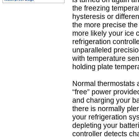
the freezing tempera
hysteresis or differe
the more precise the 
more likely your ice
refrigeration control
unparalleled precisi
with temperature sen
holding plate temper
Normal thermostats a
“free” power provide
and charging your bat
there is normally ple
your refrigeration sys
depleting your batte
controller detects ch