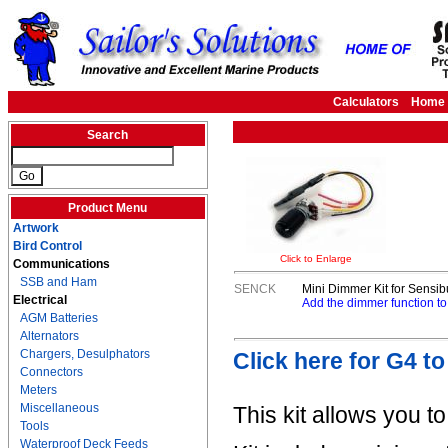
Calculators
Home
Search
Product Menu
Artwork
Bird Control
Click to Enlarge
Communications
SSB and Ham
SENCK
Mini Dimmer Kit for Sensi
Electrical
Add the dimmer function to
AGM Batteries
Alternators
Chargers, Desulphators
Click here for G4 t
Connectors
Meters
Miscellaneous
This kit allows you t
Tools
Waterproof Deck Feeds