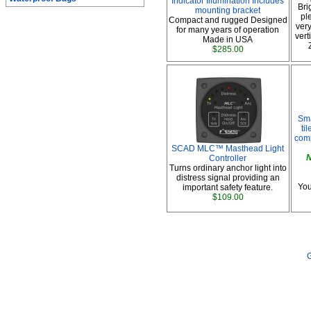
Indicator Illumination Includes
Bri
mounting bracket
pl
Compact and rugged Designed
very
for many years of operation
vert
Made in USA
$285.00
Sma
ti
comp
SCAD MLC™ Masthead Light
N
Controller
Turns ordinary anchor light into
distress signal providing an
You
important safety feature.
$109.00
G