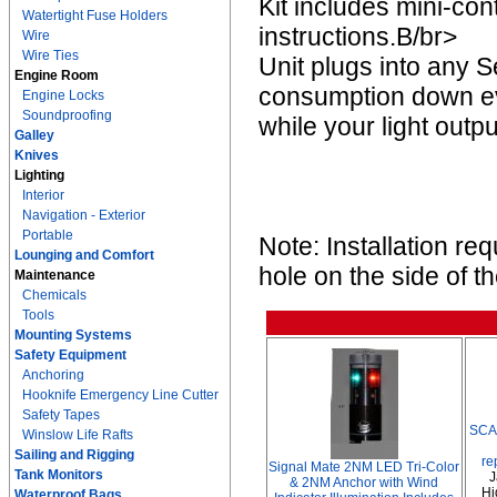
Kit includes mini-cont
Watertight Fuse Holders
instructions.B/br>
Wire
Wire Ties
Unit plugs into any 
Engine Room
consumption down eve
Engine Locks
Soundproofing
while your light outp
Galley
Knives
Lighting
Interior
Navigation - Exterior
Portable
Note: Installation req
Lounging and Comfort
hole on the side of t
Maintenance
Chemicals
Tools
Mounting Systems
Safety Equipment
Anchoring
Hooknife Emergency Line Cutter
Safety Tapes
SCA
Winslow Life Rafts
Sailing and Rigging
re
Signal Mate 2NM LED Tri-Color
Tank Monitors
J
& 2NM Anchor with Wind
Hi
Waterproof Bags