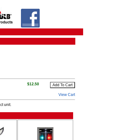
$12.50
View Cart
t unit.