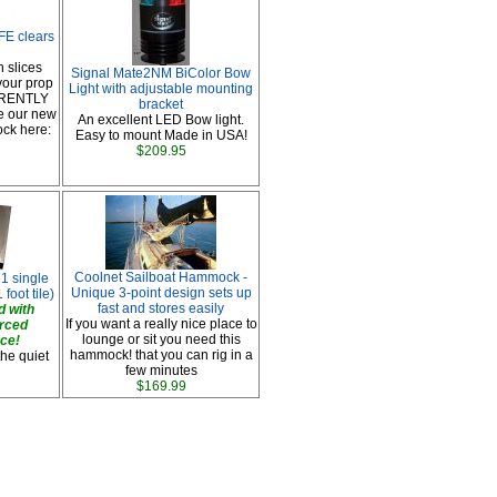
E clears
n slices
Signal Mate2NM BiColor Bow
your prop
Light with adjustable mounting
RRENTLY
bracket
e our new
An excellent LED Bow light.
ock here:
Easy to mount Made in USA!
$209.95
Coolnet Sailboat Hammock -
 1 single
Unique 3-point design sets up
 foot tile)
fast and stores easily
 with
If you want a really nice place to
orced
lounge or sit you need this
ace!
hammock! that you can rig in a
the quiet
few minutes
$169.99