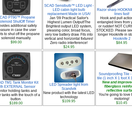
SCAD Sensibulb™ LED Light -
LED cabin light bulb
Razor sharp HOOKNIF
replacement Made in USA!
lines fast!
CAD PT90™ Propane
Jan '09 Practical Sailor's
Hook and pull actio
olenoid ShutOff Timer
Highest Lumen Output!The
entangled lines from 
ovides additional safety
Brightest output LED system,
or rudder! NOT CU
asure in case the user
pleasing color, broad focus,
STOCKED. Please se
ts to shut off the propane
very low battery draw. Fits into
longer Hooknife in st
solenoid manually.
vertical and horizontal fixtures!
Hooknife 2
$99.00
Zero radio interference!
$84.95
$24.95
Soundproofing Tile -
tile (1 inch X 1 foot X 1
New and improved
D TM1 Tank Monitor Kit
LED Spreader light from
fiberglass reinf
ith EXTERNAL Sensor
Scandvik
reflective surf
nitor holding tanks and
New product with the latest LED
You're going to love 
 tanks with the touch of a
technology
motoring!
button.
$109.95
$10.45
$189.00