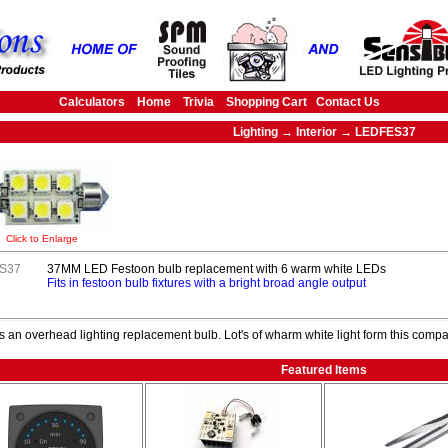
Calculators
Home
Trivia
Shopping Cart
Contact Us
Lighting → Interior → LEDFES37
Click to Enlarge
S37
37MM LED Festoon bulb replacement with 6 warm white LEDs
Fits in festoon bulb fixtures with a bright broad angle output
s an overhead lighting replacement bulb. Lot's of wharm white light form this compac
Featured Items