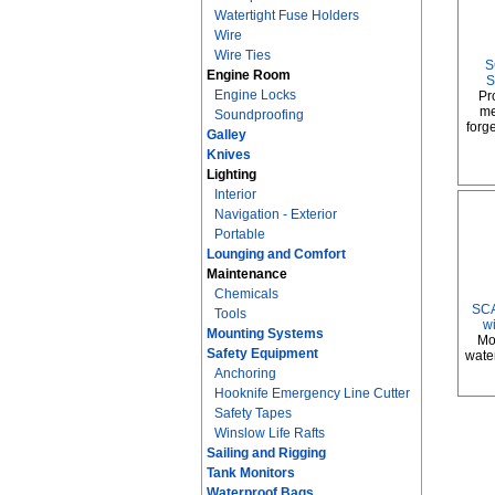
Watertight Fuse Holders
Wire
Wire Ties
S
Engine Room
S
Engine Locks
Pr
me
Soundproofing
forge
Galley
Knives
Lighting
Interior
Navigation - Exterior
Portable
Lounging and Comfort
Maintenance
Chemicals
SCA
Tools
w
Mounting Systems
Mo
Safety Equipment
water
Anchoring
Hooknife Emergency Line Cutter
Safety Tapes
Winslow Life Rafts
Sailing and Rigging
Tank Monitors
Waterproof Bags