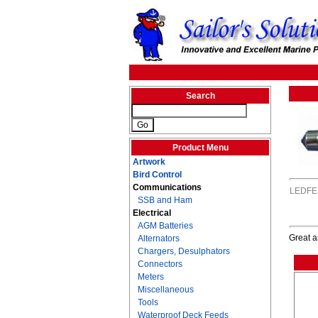
Search
Product Menu
Artwork
Bird Control
Communications
LEDFE
SSB and Ham
Electrical
AGM Batteries
Great a
Alternators
Chargers, Desulphators
Connectors
Meters
Miscellaneous
Tools
Waterproof Deck Feeds