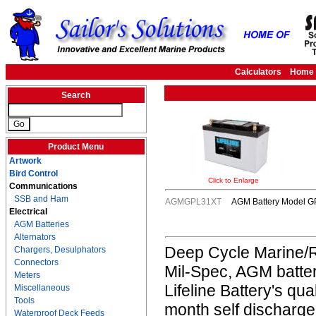
Calculators
Home
Search
Product Menu
Artwork
Bird Control
Click to Enlarge
Communications
SSB and Ham
AGMGPL31XT
AGM Battery Model GP
Electrical
AGM Batteries
Alternators
Deep Cycle Marine/R
Chargers, Desulphators
Connectors
Mil-Spec, AGM batter
Meters
Lifeline Battery's qua
Miscellaneous
Tools
month self discharge
Waterproof Deck Feeds