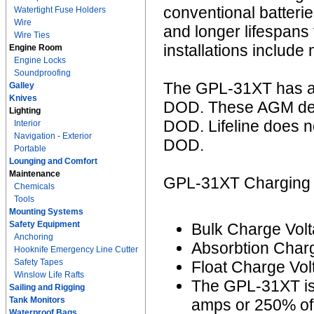
conventional batter
Watertight Fuse Holders
Wire
and longer lifespans
Wire Ties
installations include
Engine Room
Engine Locks
Soundproofing
The GPL-31XT has an
Galley
Knives
DOD. These AGM deep
Lighting
DOD. Lifeline does 
Interior
Navigation - Exterior
DOD.
Portable
Lounging and Comfort
Maintenance
GPL-31XT Charging I
Chemicals
Tools
Mounting Systems
Safety Equipment
Bulk Charge Volt
Anchoring
Absorbtion Charg
Hooknife Emergency Line Cutter
Safety Tapes
Float Charge Vol
Winslow Life Rafts
The GPL-31XT is
Sailing and Rigging
Tank Monitors
amps or 250% of 
Waterproof Bags