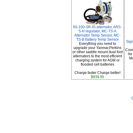
60-100-SR-IG alternator, ARS-
5-H regulator, MC-TS-A
Alternator Temp Sensor, MC-
TS-B Battery Temp Sensor
Sig
Everything you need to
upgrade your Yanmar,Perkins
Comp
or other saddle mount dual foot
fo
alternators to the most efficient
Mo
charging system for AGM or
flooded cell batteries
Charge faster Charge better!
$939.95
G