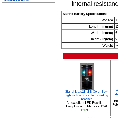
internal resistan
Marine Battery Specifications:
Voltage
1
Length - in(mm)
1
Width - in(mm)
6
Height - in(mm)
9
Weight
7
W
Signal Mate2NM BiColor Bow
Li
Light with adjustable mounting
bracket
Bo
An excellent LED Bow light.
Febr
Easy to mount Made in USA!
$209.95