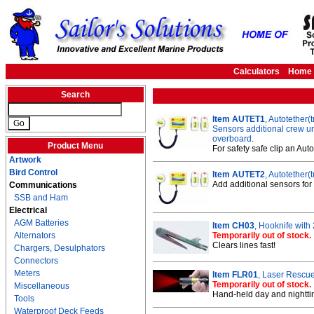
Calculators
Home
Search
Item AUTET1
, Autotether
Sensors additional crew uni
overboard
.
Product Menu
For safety safe clip an Au
Artwork
Bird Control
Item AUTET2
, Autotether
Add additional sensors for
Communications
SSB and Ham
Electrical
AGM Batteries
Item CH03
, Hooknife with
Alternators
Temporarily out of stock.
Clears lines fast!
Chargers, Desulphators
Connectors
Meters
Item FLR01
, Laser Rescue
Temporarily out of stock.
Miscellaneous
Hand-held day and nighttim
Tools
Waterproof Deck Feeds