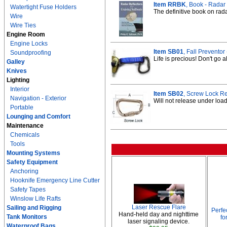
Item RRBK
, Book - Radar 
Watertight Fuse Holders
The definitive book on rada
Wire
Wire Ties
Engine Room
Engine Locks
Item SB01
, Fall Prevento
Soundproofing
Life is precious! Don't go a
Galley
Knives
Lighting
Interior
Item SB02
, Screw Lock Re
Navigation - Exterior
Will not release under load
Portable
Lounging and Comfort
Maintenance
Chemicals
Tools
Mounting Systems
Safety Equipment
Anchoring
Hooknife Emergency Line Cutter
Safety Tapes
Winslow Life Rafts
Laser Rescue Flare
Sailing and Rigging
Perfe
Hand-held day and nighttime
Tank Monitors
fo
laser signaling device.
Waterproof Bags