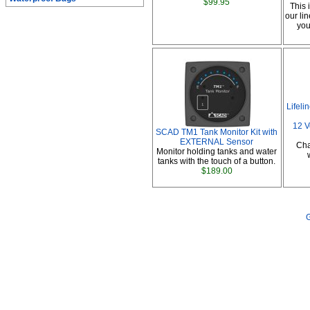
$99.95
This 
our li
you
Lifel
12 V
SCAD TM1 Tank Monitor Kit with
EXTERNAL Sensor
Cha
Monitor holding tanks and water
tanks with the touch of a button.
$189.00
G