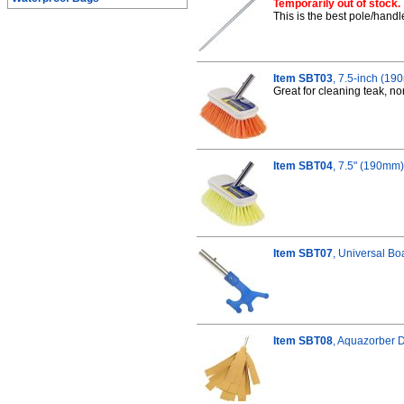
Temporarily out of stock.
This is the best pole/handl
Item SBT03
, 7.5-inch (1
Great for cleaning teak, 
Item SBT04
, 7.5" (190mm)
Item SBT07
, Universal Bo
Item SBT08
, Aquazorber 