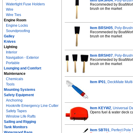
Item BRSH04
, Poly-Brush
Watertight Fuse Holders
Recommeded by BoatWorks 
brush on the market
Wire
Wire Ties
Engine Room
Engine Locks
Item BRSH05
, Poly-Brush
Soundproofing
Recommeded by BoatWorks 
Galley
brush on the market
Knives
Lighting
Interior
Item BRSH07
, Poly-Brush
Navigation - Exterior
Recommeded by BoatWorks 
Portable
brush on the market
Lounging and Comfort
Maintenance
Chemicals
Item IP01
, DeckMate Multi-
Tools
Mounting Systems
Safety Equipment
Anchoring
Hooknife Emergency Line Cutter
Item KEYWZ
, Universal 
Safety Tapes
Opens fuel & water deck caps
Winslow Life Rafts
Sailing and Rigging
Tank Monitors
Item SBT01
, Perfect Pole
Waterproof Bags