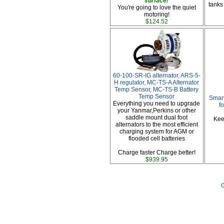
surface!
tanks
You're going to love the quiet
motoring!
$124.52
60-100-SR-IG alternator, ARS-5-
H regulator, MC-TS-A Alternator
Temp Sensor, MC-TS-B Battery
Temp Sensor
Smart
Everything you need to upgrade
f
your Yanmar,Perkins or other
saddle mount dual foot
Kee
alternators to the most efficient
charging system for AGM or
flooded cell batteries
Charge faster Charge better!
$939.95
G