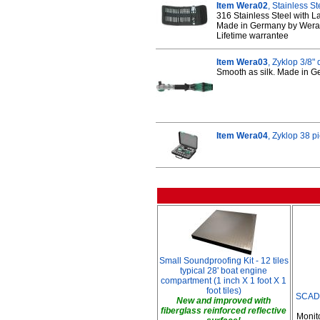
Item Wera02
, Stainless S
316 Stainless Steel with La
Made in Germany by Wera
Lifetime warrantee
Item Wera03
, Zyklop 3/8"
Smooth as silk. Made in 
Item Wera04
, Zyklop 38 p
Small Soundproofing Kit - 12 tiles
typical 28' boat engine
compartment (1 inch X 1 foot X 1
foot tiles)
SCAD 
New and improved with
fiberglass reinforced reflective
Monit