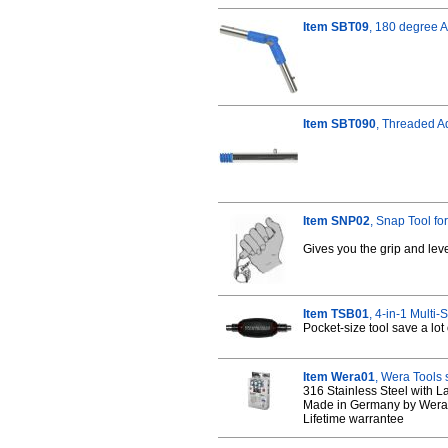
Item SBT09
, 180 degree A
Item SBT090
, Threaded Ad
Item SNP02
, Snap Tool f
Gives you the grip and lev
Item TSB01
, 4-in-1 Multi-
Pocket-size tool save a lo
Item Wera01
, Wera Tools 
316 Stainless Steel with La
Made in Germany by Wera
Lifetime warrantee