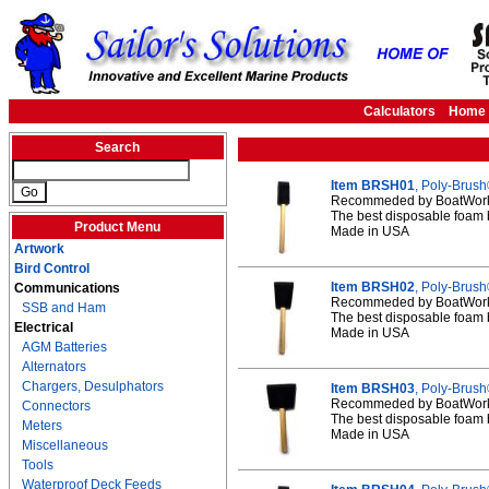
Calculators
Home
Search
Item BRSH01
, Poly-Brush
Recommeded by BoatWorks
The best disposable foam 
Product Menu
Made in USA
Artwork
Bird Control
Item BRSH02
, Poly-Brush
Communications
Recommeded by BoatWorks
SSB and Ham
The best disposable foam 
Electrical
Made in USA
AGM Batteries
Alternators
Chargers, Desulphators
Item BRSH03
, Poly-Brush
Recommeded by BoatWorks
Connectors
The best disposable foam 
Meters
Made in USA
Miscellaneous
Tools
Waterproof Deck Feeds