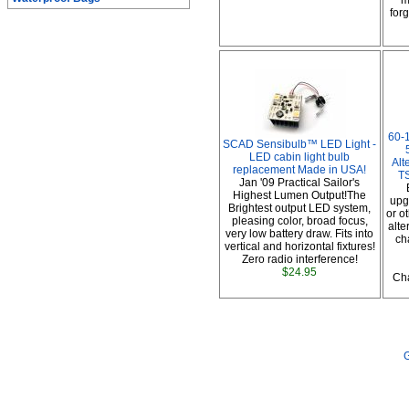
m
forg
60-
SCAD Sensibulb™ LED Light -
LED cabin light bulb
Alt
replacement Made in USA!
TS
Jan '09 Practical Sailor's
Highest Lumen Output!The
upg
Brightest output LED system,
or o
pleasing color, broad focus,
alte
very low battery draw. Fits into
ch
vertical and horizontal fixtures!
Zero radio interference!
$24.95
Cha
G