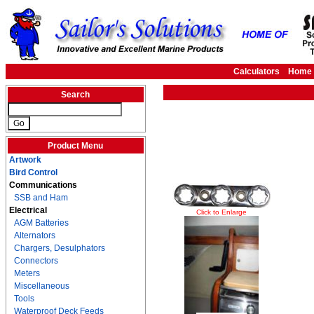
Calculators
Home
Search
Product Menu
Artwork
Bird Control
Communications
SSB and Ham
Electrical
Click to Enlarge
AGM Batteries
Alternators
Chargers, Desulphators
Connectors
Meters
Miscellaneous
Tools
Waterproof Deck Feeds