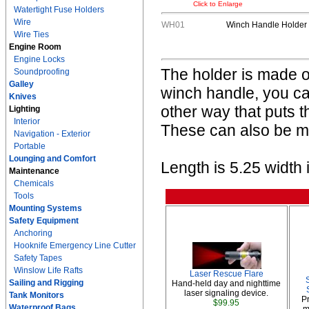
Click to Enlarge
Watertight Fuse Holders
Wire
WH01
Winch Handle Holder
Wire Ties
Engine Room
Engine Locks
The holder is made of
Soundproofing
Galley
winch handle, you c
Knives
other way that puts 
Lighting
Interior
These can also be mo
Navigation - Exterior
Portable
Lounging and Comfort
Length is 5.25 width i
Maintenance
Chemicals
Tools
Mounting Systems
Safety Equipment
Anchoring
Hooknife Emergency Line Cutter
Safety Tapes
Winslow Life Rafts
Laser Rescue Flare
Sailing and Rigging
Hand-held day and nighttime
laser signaling device.
Tank Monitors
P
$99.95
Waterproof Bags