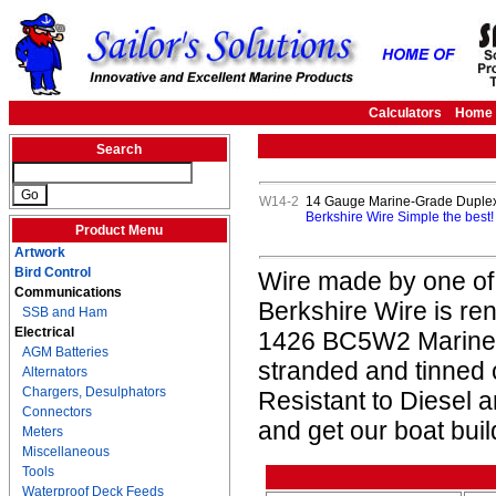
Calculators
Home
Search
W14-2
14 Gauge Marine-Grade Duplex 
Berkshire Wire Simple the best
Product Menu
Artwork
Bird Control
Wire made by one of
Communications
Berkshire Wire is re
SSB and Ham
Electrical
1426 BC5W2 Marine L
AGM Batteries
stranded and tinned
Alternators
Chargers, Desulphators
Resistant to Diesel 
Connectors
and get our boat buil
Meters
Miscellaneous
Tools
Waterproof Deck Feeds