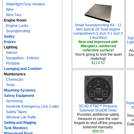
Watertight Fuse Holders
Wire
Wire Ties
Engine Room
Small Soundproofing Kit - 12
Engine Locks
tiles typical 28' boat engine
Soundproofing
compartment (1 inch X 1 foot X
Galley
1 foot tiles)
Sig
Knives
New and improved with
Ligh
fiberglass reinforced
Lighting
reflective surface!
An
Interior
You're going to love the quiet
Eas
Navigation - Exterior
motoring!
$124.52
Portable
Lounging and Comfort
Maintenance
Chemicals
Tools
Mounting Systems
Safety Equipment
Anchoring
Perf
SCAD PT90™ Propane
Hooknife Emergency Line Cutter
f
Solenoid ShutOff Timer
Safety Tapes
Provides additional safety
This
Winslow Life Rafts
measure in case the user
o
Sailing and Rigging
forgets to shut off the propane
Exte
solenoid manually.
Tank Monitors
$99.00
Waterproof Bags