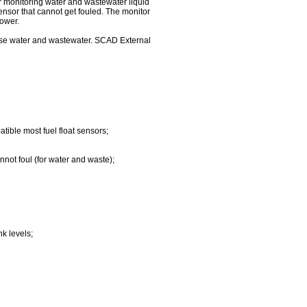
for monitoring water and wastewater liquid
sensor that cannot get fouled. The monitor
power.
nse water and wastewater. SCAD External
tible most fuel float sensors;
nnot foul (for water and waste);
nk levels;