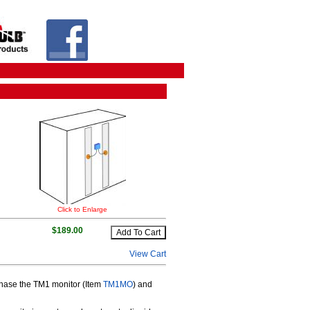
Click to Enlarge
$189.00
View Cart
rchase the TM1 monitor (Item
TM1MO
) and