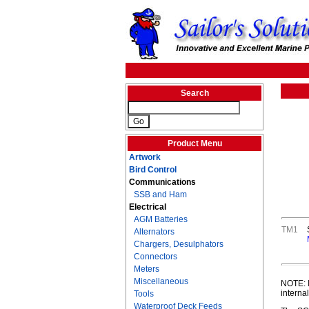
Search
Product Menu
Artwork
Bird Control
Communications
SSB and Ham
Electrical
AGM Batteries
TM1
Alternators
Chargers, Desulphators
Connectors
Meters
Miscellaneous
NOTE: I
interna
Tools
Waterproof Deck Feeds