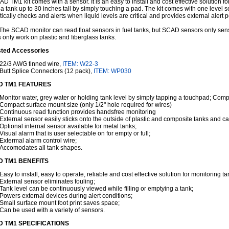
D TM1 kit comes with a sensor. It is an easy to install and cost effective solution 
n a tank up to 30 inches tall by simply touching a pad. The kit comes with one level 
ically checks and alerts when liquid levels are critical and provides external alert 
he SCAD monitor can read float sensors in fuel tanks, but SCAD sensors only se
 only work on plastic and fiberglass tanks.
ted Accessories
22/3 AWG tinned wire,
ITEM: W22-3
Butt Splice Connectors (12 pack),
ITEM: WP030
 TM1 FEATURES
Monitor water, grey water or holding tank level by simply tapping a touchpad; Compa
Compact surface mount size (only 1/2" hole required for wires)
Continuous read function provides handsfree monitoring
External sensor easily sticks onto the outside of plastic and composite tanks and ca
Optional internal sensor available for metal tanks;
Visual alarm that is user selectable on for empty or full;
Extermal alarm control wire;
Accomodates all tank shapes.
 TM1 BENEFITS
Easy to install, easy to operate, reliable and cost effective solution for monitoring ta
External sensor eliminates fouling;
Tank level can be continuously viewed while filling or emptying a tank;
Powers external devices during alert conditions;
Small surface mount foot print saves space;
Can be used with a variety of sensors.
 TM1 SPECIFICATIONS