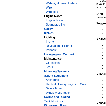
The SCA
Watertight Fuse Holders
level i
automat
Wire
Wire Ties
NOTE: T
Engine Room
sensors
Engine Locks
Sugges
Soundproofing
Galley
Knives
Lighting
▲SCAD
Interior
Navigation - Exterior
Portable
Lounging and Comfort
Maintenance
Chemicals
Tools
Mounting Systems
▲SCAD
Safety Equipment
Anchoring
Hooknife Emergency Line Cutter
Safety Tapes
Winslow Life Rafts
Sailing and Rigging
Tank Monitors
▲SCAD
Waterproof Bags