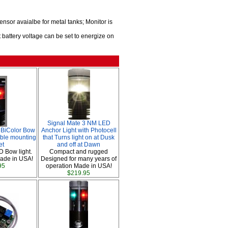
sor avaialbe for metal tanks; Monitor is
 battery voltage can be set to energize on
Signal Mate 3 NM LED
BiColor Bow
Anchor Light with Photocell
able mounting
that Turns light on at Dusk
et
and off at Dawn
D Bow light.
Compact and rugged
ade in USA!
Designed for many years of
95
operation Made in USA!
$219.95