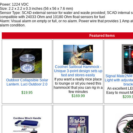
Power: 1224 VDC
Size: 2.2 x 2.2 x 0.3 inches (56 x 56 x 7.6 mm)
Sensor Type: SCAD external sensor for water and waste provided; SCAD internal sen
compatible with 24033 Ohm and 10180 Ohm float sensors for fuel
Alarm: Visual alarm on empty or full, or no alarm. Power wire that provides 1 Amp at
alarm condition.
Featured Items
Coolnet Sailboat Hammock -
Unique 3-point design sets up
fast and stores easily
Signal Mate2NM 
If you want a really nice place
Outdoor Collapsible Solar
Light with adjust
to lounge or sit you need this
Lantern. Luci Outdoor 2.0
brack
hammock! that you can rig in a
An excellent LE
few minutes
$19.95
Easy to mount M
$169.99
$209.