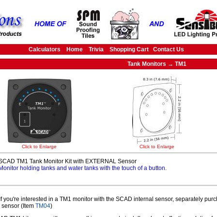
Calculators
Home
Trivia
Shopping Cart
Contact Us
Tank Monitors → TM1
Click to Enlarge
Click to Enlarge
SCAD TM1 Tank Monitor Kit with EXTERNAL Sensor
Monitor holding tanks and water tanks with the touch of a button.
f you're interested in a TM1 monitor with the SCAD internal sensor, separately pu
l sensor (Item
TM04
)