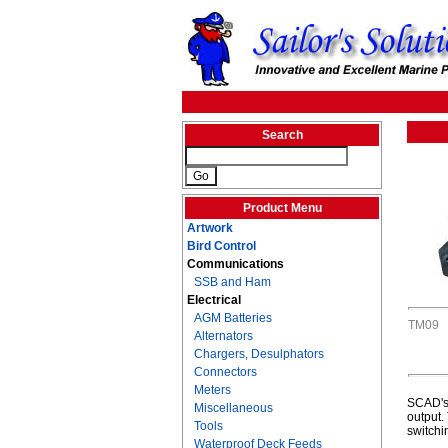
Search
Product Menu
Artwork
Bird Control
Communications
SSB and Ham
Electrical
AGM Batteries
TM09
Alternators
Chargers, Desulphators
Connectors
Meters
SCAD's 
Miscellaneous
output.
Tools
switchi
Waterproof Deck Feeds