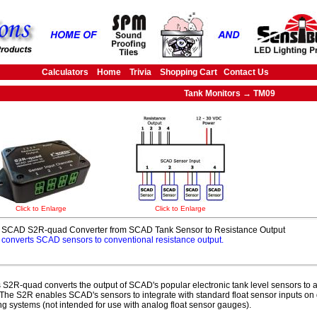
Calculators
Home
Trivia
Shopping Cart
Contact Us
Tank Monitors → TM09
Click to Enlarge
Click to Enlarge
SCAD S2R-quad Converter from SCAD Tank Sensor to Resistance Output
converts SCAD sensors to conventional resistance output.
S2R-quad converts the output of SCAD's popular electronic tank level sensors to 
 The S2R enables SCAD's sensors to integrate with standard float sensor inputs on 
ng systems (not intended for use with analog float sensor gauges).