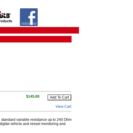
$145.00
View Cart
a standard variable resistance up to 240 Ohm
digital vehicle and vessel monitoring and