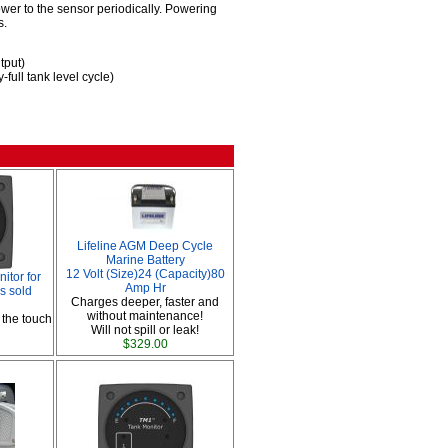
er to the sensor periodically. Powering
s.
tput)
full tank level cycle)
Lifeline AGM Deep Cycle
Marine Battery
12 Volt (Size)24 (Capacity)80
tor for
Amp Hr
s sold
Charges deeper, faster and
without maintenance!
 the touch
Will not spill or leak!
$329.00