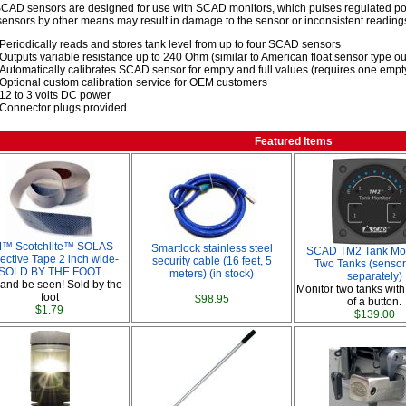
CAD sensors are designed for use with SCAD monitors, which pulses regulated pow
nsors by other means may result in damage to the sensor or inconsistent reading
Periodically reads and stores tank level from up to four SCAD sensors
Outputs variable resistance up to 240 Ohm (similar to American float sensor type ou
Automatically calibrates SCAD sensor for empty and full values (requires one empty-
Optional custom calibration service for OEM customers
12 to 3 volts DC power
Connector plugs provided
Featured Items
™ Scotchlite™ SOLAS
Smartlock stainless steel
SCAD TM2 Tank Moni
ective Tape 2 inch wide-
security cable (16 feet, 5
Two Tanks (sensor
SOLD BY THE FOOT
meters) (in stock)
separately)
and be seen! Sold by the
Monitor two tanks with
foot
$98.95
of a button.
$1.79
$139.00