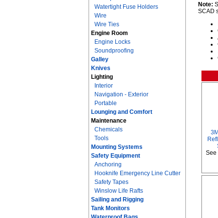
Note:
S
Watertight Fuse Holders
SCAD se
Wire
Wire Ties
Engine Room
Engine Locks
Soundproofing
Galley
Knives
Lighting
Interior
Navigation - Exterior
Portable
Lounging and Comfort
Maintenance
Chemicals
3M
Tools
Refl
Mounting Systems
See 
Safety Equipment
Anchoring
Hooknife Emergency Line Cutter
Safety Tapes
Winslow Life Rafts
Sailing and Rigging
Tank Monitors
Waterproof Bags