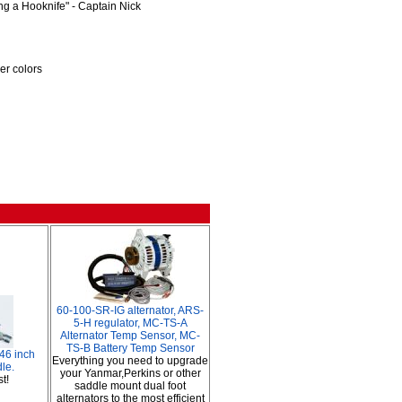
ng a Hooknife" - Captain Nick
uer colors
60-100-SR-IG alternator, ARS-
5-H regulator, MC-TS-A
Alternator Temp Sensor, MC-
TS-B Battery Temp Sensor
 46 inch
Everything you need to upgrade
le.
your Yanmar,Perkins or other
t!
saddle mount dual foot
alternators to the most efficient