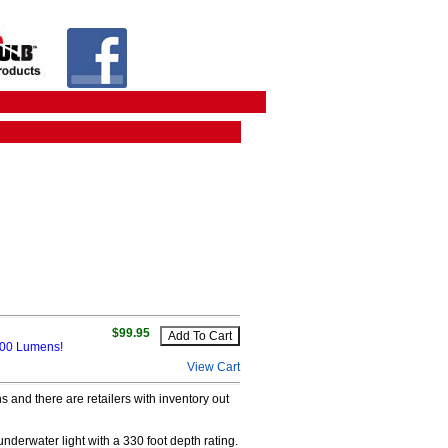
$99.95
 400 Lumens!
View Cart
 and there are retailers with inventory out
nderwater light with a 330 foot depth rating.