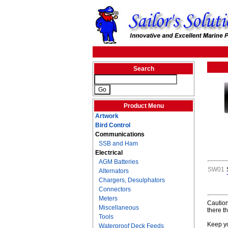
Search
Product Menu
Artwork
Bird Control
Communications
SSB and Ham
Electrical
AGM Batteries
SW01
Alternators
Chargers, Desulphators
Connectors
Meters
Caution
Miscellaneous
there t
Tools
Keep yo
Waterproof Deck Feeds