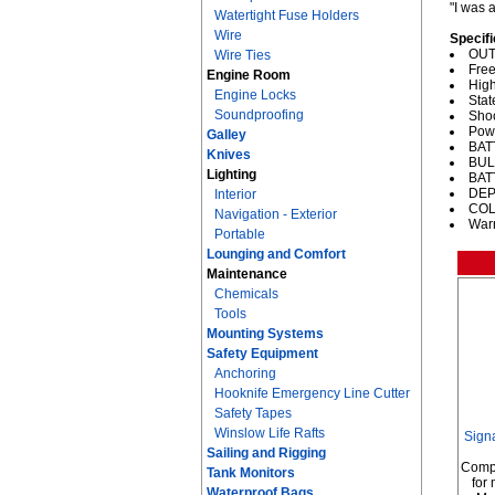
"I was 
Watertight Fuse Holders
Wire
Specifi
OUT
Wire Ties
Free
Engine Room
High
Engine Locks
Stat
Soundproofing
Shoc
Powe
Galley
BATT
Knives
BULB
Lighting
BAT
DEPT
Interior
COL
Navigation - Exterior
Warr
Portable
Lounging and Comfort
Maintenance
Chemicals
Tools
Mounting Systems
Safety Equipment
Anchoring
Hooknife Emergency Line Cutter
Safety Tapes
Winslow Life Rafts
Sign
Sailing and Rigging
Comp
Tank Monitors
for
Waterproof Bags