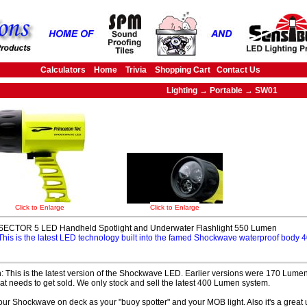
Calculators
Home
Trivia
Shopping Cart
Contact Us
Lighting → Portable → SW01
Click to Enlarge
Click to Enlarge
SECTOR 5 LED Handheld Spotlight and Underwater Flashlight 550 Lumen
This is the latest LED technology built into the famed Shockwave waterproof body
: This is the latest version of the Shockwave LED. Earlier versions were 170 Lumens
hat needs to get sold. We only stock and sell the latest 400 Lumen system.
ur Shockwave on deck as your "buoy spotter" and your MOB light. Also it's a great u