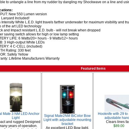
able to untangle a line from my rudder by dangling my Shockwave on a line and usi
cations:
PUT: New 550 Lumen version
 Lanyard Included!
 Intensity White L.E.D. light travels farther underwater for maximum visibility and tr
e of the art LED technology
k and Impact resistant L.E.D. bulb - will not break when dropped
r saving switch allows for high or low lamp setting
ERY LIFE: 6 Watts/20+ hours - 9 Watts/12+ hours
: 3 High-output White LEDs
TERY: 4 C-CELL (included)
H Rating: 330 feet
OR: Safety Yellow
anty: Lifetime Manufacturers Warranty
Featured Items
al Mate 3 NM LED Anchor
Hooknife with 29 to
Signal Mate2NM BiColor Bow
Light
adjustable hand
Light with adjustable mounting
act and rugged Designed
Clears lines fas
bracket
 many years of operation.
$89.00
An excellent LED Bow light.