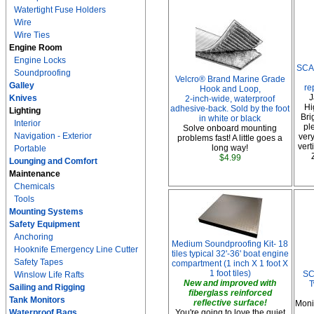
Watertight Fuse Holders
Wire
Wire Ties
Engine Room
Engine Locks
SCA
Soundproofing
Velcro® Brand Marine Grade
Galley
re
Hook and Loop,
J
Knives
2-inch-wide, waterproof
Hi
adhesive-back. Sold by the foot
Lighting
Bri
in white or black
Interior
pl
Solve onboard mounting
Navigation - Exterior
very
problems fast! A little goes a
vert
long way!
Portable
$4.99
Lounging and Comfort
Maintenance
Chemicals
Tools
Mounting Systems
Safety Equipment
Anchoring
Medium Soundproofing Kit- 18
Hooknife Emergency Line Cutter
tiles typical 32'-36' boat engine
Safety Tapes
compartment (1 inch X 1 foot X
1 foot tiles)
SC
Winslow Life Rafts
New and improved with
T
Sailing and Rigging
fiberglass reinforced
Tank Monitors
reflective surface!
Moni
Waterproof Bags
You're going to love the quiet