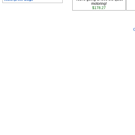
motoring!
$178.27
G