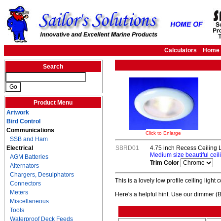
Calculators
Home
Search
Product Menu
Artwork
Bird Control
Communications
Click to Enlarge
SSB and Ham
Electrical
SBRD01
4.75 inch Recess Ceiling L
Medium size beautiful ceili
AGM Batteries
Trim Color
Alternators
Chargers, Desulphators
This is a lovely low profile ceiling light
Connectors
Meters
Here's a helpful hint. Use our dimmer (
Miscellaneous
Tools
Waterproof Deck Feeds