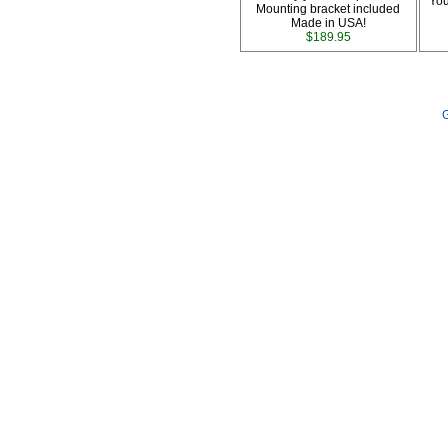
You
Mounting bracket included
Made in USA!
$189.95
G