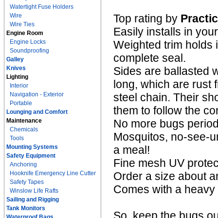
Watertight Fuse Holders
Wire
Top rating by
Practic
Wire Ties
Easily installs in 
Engine Room
Engine Locks
Weighted trim holds i
Soundproofing
complete seal.
Galley
Knives
Sides are ballasted w
Lighting
long, which are rust
Interior
Navigation - Exterior
steel chain. Their sh
Portable
them to follow the c
Lounging and Comfort
Maintenance
No more bugs period
Chemicals
Mosquitos, no-see-um
Tools
Mounting Systems
a meal!
Safety Equipment
Fine mesh UV protect
Anchoring
Hooknife Emergency Line Cutter
Order a size about an
Safety Tapes
Comes with a heavy d
Winslow Life Rafts
Sailing and Rigging
Tank Monitors
So, keep the bugs ou
Waterproof Bags