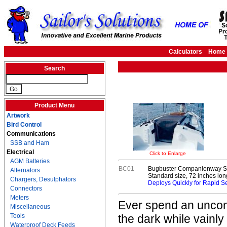
Calculators
Home
Search
Product Menu
Artwork
Bird Control
Communications
SSB and Ham
Electrical
Click to Enlarge
AGM Batteries
BC01
Bugbuster Companionway S
Alternators
Standard size, 72 inches lon
Chargers, Desulphators
Deploys Quickly for Rapid Se
Connectors
Meters
Ever spend an uncomf
Miscellaneous
Tools
the dark while vainly
Waterproof Deck Feeds