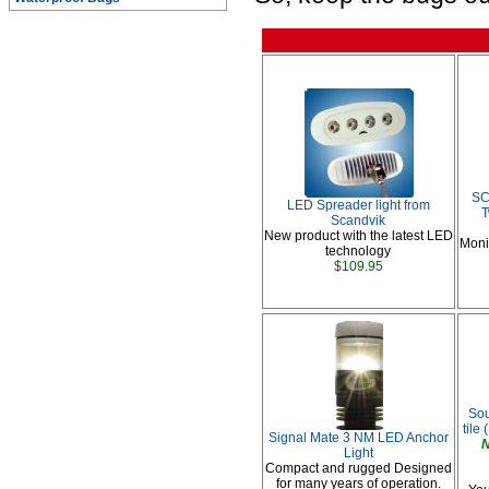
SC
LED Spreader light from
T
Scandvik
New product with the latest LED
Moni
technology
$109.95
Sou
tile 
Signal Mate 3 NM LED Anchor
N
Light
Compact and rugged Designed
for many years of operation.