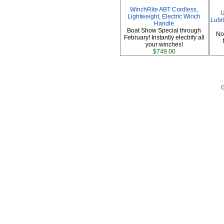
WinchRite ABT Cordless,
U
Lightweight, Electric Winch
Lubri
Handle
Boat Show Special through
No
February! Instantly electrify all
your winches!
$749.00
G