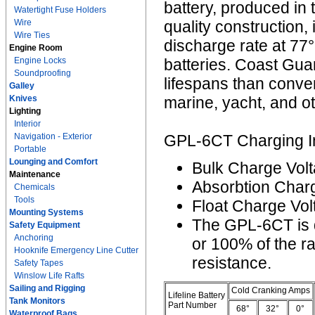
battery, produced in 
Watertight Fuse Holders
Wire
quality construction,
Wire Ties
discharge rate at 77
Engine Room
Engine Locks
batteries. Coast Gu
Soundproofing
lifespans than conven
Galley
Knives
marine, yacht, and ot
Lighting
Interior
Navigation - Exterior
GPL-6CT Charging In
Portable
Lounging and Comfort
Bulk Charge Volt
Maintenance
Absorbtion Charg
Chemicals
Tools
Float Charge Vol
Mounting Systems
The GPL-6CT is 
Safety Equipment
Anchoring
or 100% of the r
Hooknife Emergency Line Cutter
resistance.
Safety Tapes
Winslow Life Rafts
Sailing and Rigging
Cold Cranking Amps
Lifeline Battery
Tank Monitors
Part Number
68°
32°
0°
Waterproof Bags