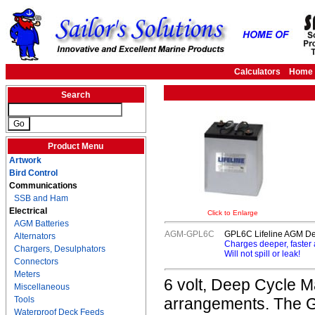
Calculators
Home
Search
Product Menu
Artwork
Bird Control
Communications
SSB and Ham
Electrical
Click to Enlarge
AGM Batteries
AGM-GPL6C
GPL6C Lifeline AGM Dee
Alternators
Charges deeper, faster
Chargers, Desulphators
Will not spill or leak!
Connectors
Meters
6 volt, Deep Cycle Ma
Miscellaneous
Tools
arrangements. The G
Waterproof Deck Feeds