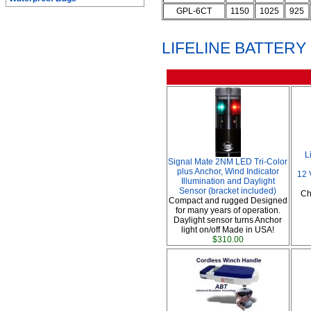
GPL-6CT
1150
1025
925
LIFELINE BATTER
L
Signal Mate 2NM LED Tri-Color
plus Anchor, Wind Indicator
12 
Illumination and Daylight
Sensor (bracket included)
Ch
Compact and rugged Designed
for many years of operation.
Daylight sensor turns Anchor
light on/off Made in USA!
$310.00