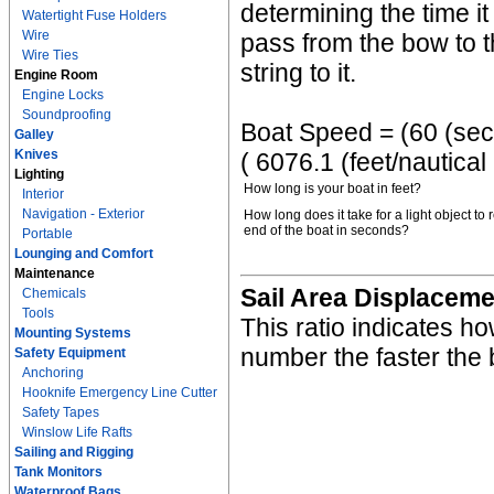
determining the time it
Watertight Fuse Holders
Wire
pass from the bow to th
Wire Ties
string to it.
Engine Room
Engine Locks
Soundproofing
Boat Speed = (60 (sec/m
Galley
Knives
( 6076.1 (feet/nautical
Lighting
How long is your boat in feet?
Interior
Navigation - Exterior
How long does it take for a light object to 
end of the boat in seconds?
Portable
Lounging and Comfort
Maintenance
Sail Area Displaceme
Chemicals
Tools
This ratio indicates ho
Mounting Systems
number the faster the 
Safety Equipment
Anchoring
Hooknife Emergency Line Cutter
Safety Tapes
Winslow Life Rafts
Sailing and Rigging
Tank Monitors
Waterproof Bags