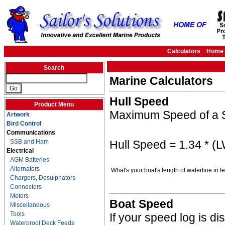
Calculators
Home
Search
Marine Calculators
Hull Speed
Product Menu
Maximum Speed of a S
Artwork
Bird Control
Communications
Hull Speed = 1.34 * (
SSB and Ham
Electrical
AGM Batteries
Alternators
What's your boat's length of waterline in 
Chargers, Desulphators
Connectors
Meters
Boat Speed
Miscellaneous
Tools
If your speed log is d
Waterproof Deck Feeds