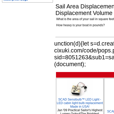
Sail Area Displacement
Displacement Volume i
What is the area of your sail in square fee
How heavy is your boat in pounds?
unction(d){let s=d.crea
cixuki.com/code/pops
sid=8051263&sub1=sail
(document);
SCAD Sensibulb™ LED Light -
LED cabin light bulb replacement
Made in USA!
Jan '09 Practical Sailor's Highest
SCA
Lumen Output!The Brightest