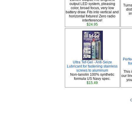
output LED system, pleasing
Turns
color, broad focus, very low
dis
battery draw. Fits into vertical and
im
horizontal fixtures! Zero radio
interference!
$24.95
Perfe
Ultra Tef-Gel - Anti-Seize
fo
Lubricant for fastening stainless
screws to aluminum
This 
Non-lanolin 100% synthetic
our li
formula US Navy spec.
you
$15.49
G