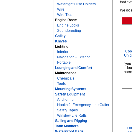
that ev
Watertight Fuse Holders
Wire
We do n
Wire Ties
Engine Room
Engine Locks
Soundproofing
Galley
Knives
Lighting
Coo
Interior
Uniq
Navigation - Exterior
Portable
If you
Lounging and Comfort
lou
hammo
Maintenance
Chemicals
Tools
Mounting Systems
Safety Equipment
Anchoring
Hooknife Emergency Line Cutter
Safety Tapes
Winslow Life Rafts
Sailing and Rigging
Tank Monitors
Ou
Waterproof Bags