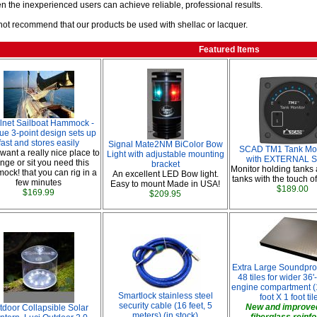
en the inexperienced users can achieve reliable, professional results.
ot recommend that our products be used with shellac or lacquer.
Featured Items
lnet Sailboat Hammock -
ue 3-point design sets up
fast and stores easily
Signal Mate2NM BiColor Bow
SCAD TM1 Tank Moni
 want a really nice place to
Light with adjustable mounting
with EXTERNAL S
nge or sit you need this
bracket
Monitor holding tanks
ck! that you can rig in a
An excellent LED Bow light.
tanks with the touch of
few minutes
Easy to mount Made in USA!
$189.00
$169.99
$209.95
Extra Large Soundproo
48 tiles for wider 36'
engine compartment (1
Smartlock stainless steel
foot X 1 foot til
security cable (16 feet, 5
New and improved
tdoor Collapsible Solar
meters) (in stock)