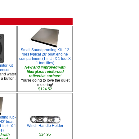
Small Soundproofing Kit - 12
tiles typical 28' boat engine
compartment (1 inch X 1 foot X
1 foot tiles)
tor Kit
New and improved with
ensor
fiberglass reinforced
 and water
reflective surface!
 a button.
You're going to love the quiet
motoring!
$124.52
fing Kit -
-42' boat
Winch Handle Holder
 inch X 1
es)
$24.95
 with