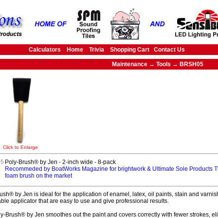
Calculators
Home
Trivia
Shopping Cart
Contact Us
Maintenance → Tools → BRSH05
Click to Enlarge
5
Poly-Brush® by Jen - 2-inch wide - 8-pack
Recommeded by BoatWorks Magazine for brightwork & Ultimate Sole Products T
foam brush on the market
ush® by Jen is ideal for the application of enamel, latex, oil paints, stain and var
ble applicator that are easy to use and give professional results.
y-Brush® by Jen smoothes out the paint and covers correctly with fewer strokes, eli