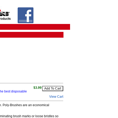
$3.99
he best disposable
View Cart
nish. Poly-Brushes are an economical
minating brush marks or loose bristles so