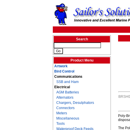
Search
Product Menu
Artwork
Bird Control
Communications
SSB and Ham
Electrical
AGM Batteries
BRSH0
Alternators
Chargers, Desulphators
Connectors
Meters
Poly-Br
Miscellaneous
disposa
Tools
The Pol
Waterproof Deck Feeds