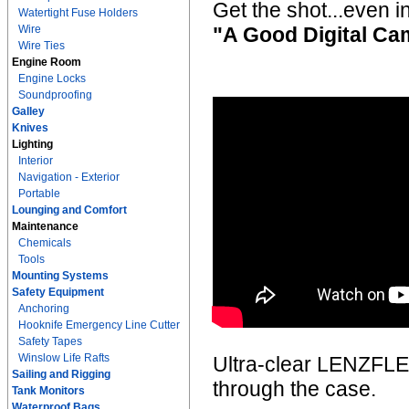
Get the shot...even i
Watertight Fuse Holders
Wire
"A Good Digital Cam
Wire Ties
Engine Room
Engine Locks
Soundproofing
Galley
Knives
Lighting
Interior
Navigation - Exterior
Portable
Lounging and Comfort
Maintenance
Chemicals
Tools
Mounting Systems
Safety Equipment
Anchoring
Hooknife Emergency Line Cutter
Safety Tapes
Winslow Life Rafts
Ultra-clear LENZFLEX 
Sailing and Rigging
through the case.
Tank Monitors
Waterproof Bags