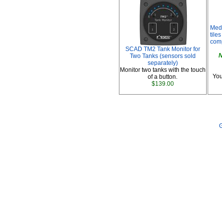
Med
tile
comp
SCAD TM2 Tank Monitor for
N
Two Tanks (sensors sold
separately)
Monitor two tanks with the touch
You
of a button.
$139.00
G