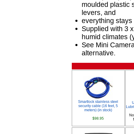
moulded plastic s
levers, and
everything stays
Supplied with 3 
humid climates (
See Mini Camera
alternative.
Smartlock stainless steel
U
security cable (16 feet, 5
Lubri
meters) (in stock)
No
$98.95