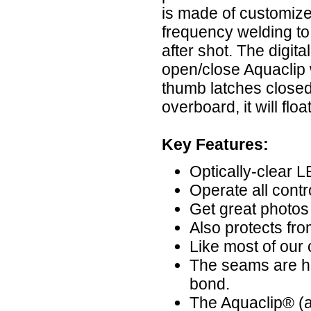
is made of customize
frequency welding to
after shot. The digit
open/close Aquaclip w
thumb latches closed 
overboard, it will floa
Key Features:
Optically-clear
Operate all contr
Get great photos
Also protects fro
Like most of our ca
The seams are hi
bond.
The Aquaclip® (a 