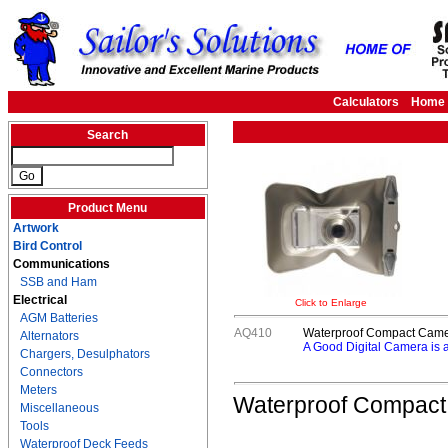
Calculators
Home
Search
Product Menu
Artwork
Bird Control
Communications
SSB and Ham
Electrical
Click to Enlarge
AGM Batteries
AQ410
Waterproof Compact Cam
Alternators
A Good Digital Camera is 
Chargers, Desulphators
Connectors
Meters
Waterproof Compac
Miscellaneous
Tools
Waterproof Deck Feeds