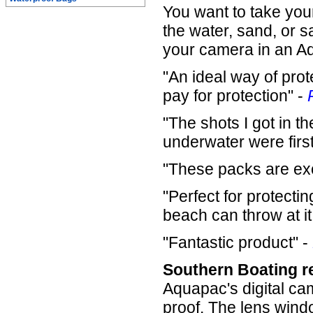
You want to take your
the water, sand, or s
your camera in an A
"An ideal way of prot
pay for protection" -
"The shots I got in 
underwater were first 
"These packs are exc
"Perfect for protect
beach can throw at it
"Fantastic product" -
Southern Boating r
Aquapac's digital c
proof. The lens windo