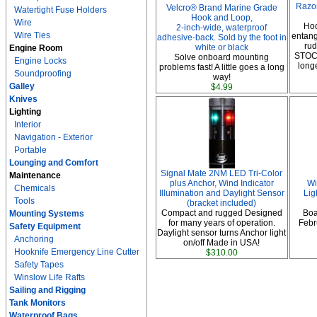
Razo
Velcro® Brand Marine Grade
Watertight Fuse Holders
Hook and Loop,
Wire
Hoo
2-inch-wide, waterproof
Wire Ties
entang
adhesive-back. Sold by the foot in
ru
white or black
Engine Room
STOC
Solve onboard mounting
Engine Locks
long
problems fast! A little goes a long
Soundproofing
way!
Galley
$4.99
Knives
Lighting
Interior
Navigation - Exterior
Portable
Lounging and Comfort
Signal Mate 2NM LED Tri-Color
Maintenance
plus Anchor, Wind Indicator
Wi
Chemicals
Illumination and Daylight Sensor
Lig
Tools
(bracket included)
Compact and rugged Designed
Boa
Mounting Systems
for many years of operation.
Febru
Safety Equipment
Daylight sensor turns Anchor light
Anchoring
on/off Made in USA!
Hooknife Emergency Line Cutter
$310.00
Safety Tapes
Winslow Life Rafts
Sailing and Rigging
Tank Monitors
Waterproof Bags