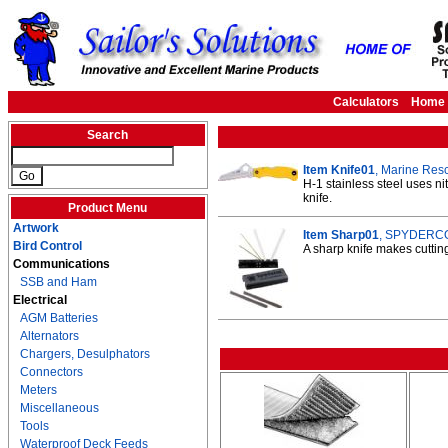
Calculators
Home
Search
Item Knife01
, Marine Resc
H-1 stainless steel uses ni
knife.
Product Menu
Artwork
Item Sharp01
, SPYDERCO 
Bird Control
A sharp knife makes cuttin
Communications
SSB and Ham
Electrical
AGM Batteries
Alternators
Chargers, Desulphators
Connectors
Meters
Miscellaneous
Tools
Waterproof Deck Feeds