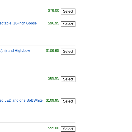
$79.00
lectable, 18-inch Goose
$96.95
bs(tm) and High/Low
$109.95
$89.95
Red LED and one Soft White
$109.95
$55.00