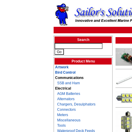
Search
Product Menu
Artwork
Bird Control
Communications
SSB and Ham
Electrical
AGM Batteries
Alternators
Chargers, Desulphators
Connectors
Meters
Miscellaneous
Tools
Waterproof Deck Feeds