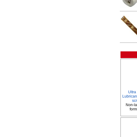
Ultra
Lubricant
sc
Non-la
form