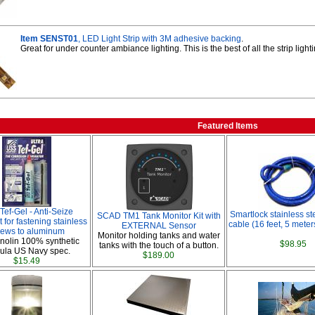
Item SENST01
, LED Light Strip with 3M adhesive backing
.
Great for under counter ambiance lighting. This is the best of all the strip ligh
Featured Items
 Tef-Gel - Anti-Seize
Smartlock stainless st
SCAD TM1 Tank Monitor Kit with
 for fastening stainless
cable (16 feet, 5 meters
EXTERNAL Sensor
rews to aluminum
Monitor holding tanks and water
nolin 100% synthetic
$98.95
tanks with the touch of a button.
ula US Navy spec.
$189.00
$15.49