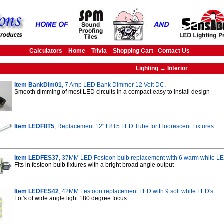
Calculators
Home
Trivia
Shopping Cart
Contact Us
Lighting → Interior
Item BankDim01
, 7 Amp LED Bank Dimmer 12 Volt DC
.
Smooth dimming of most LED circuits in a compact easy to install design
Item LEDF8T5
, Replacement 12" F8T5 LED Tube for Fluorescent Fixtures
.
Item LEDFES37
, 37MM LED Festoon bulb replacement with 6 warm white L
Fits in festoon bulb fixtures with a bright broad angle output
Item LEDFES42
, 42MM Festoon replacement LED with 9 soft white LED's
.
Lot's of wide angle light 180 degree focus