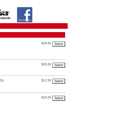
$34.95
$35.00
EDs
.
$12.50
$15.00