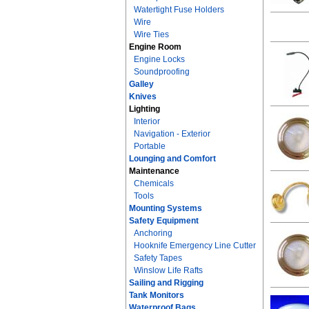
Watertight Fuse Holders
Wire
Wire Ties
Engine Room
Engine Locks
Soundproofing
Galley
Knives
Lighting
Interior
Navigation - Exterior
Portable
Lounging and Comfort
Maintenance
Chemicals
Tools
Mounting Systems
Safety Equipment
Anchoring
Hooknife Emergency Line Cutter
Safety Tapes
Winslow Life Rafts
Sailing and Rigging
Tank Monitors
Waterproof Bags