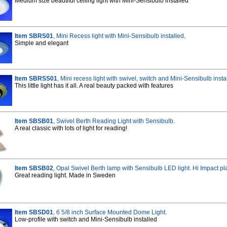
Medium size beautiful ceiling light with Mini-Sensibulb installed
Item SBRS01
, Mini Recess light with Mini-Sensibulb installed
.
Simple and elegant
Item SBRSS01
, Mini recess light with swivel, switch and Mini-Sensibulb insta
This little light has it all. A real beauty packed with features
Item SBSB01
, Swivel Berth Reading Light with Sensibulb
.
A real classic with lots of light for reading!
Item SBSB02
, Opal Swivel Berth lamp with Sensibulb LED light. Hi Impact pla
Great reading light. Made in Sweden
Item SBSD01
, 6 5/8 inch Surface Mounted Dome Light
.
Low-profile with switch and Mini-Sensibulb installed