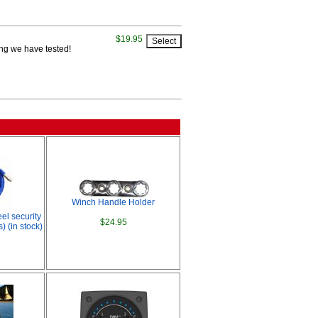
$19.95
ting we have tested!
Winch Handle Holder
eel security
$24.95
) (in stock)