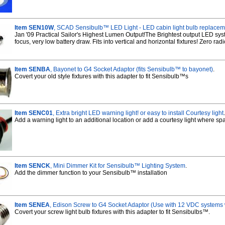
Item SEN10W
, SCAD Sensibulb™ LED Light - LED cabin light bulb replace
Jan '09 Practical Sailor's Highest Lumen Output!The Brightest output LED sys
focus, very low battery draw. Fits into vertical and horizontal fixtures! Zero rad
Item SENBA
, Bayonet to G4 Socket Adaptor (fits Sensibulb™ to bayonet)
.
Covert your old style fixtures with this adapter to fit Sensibulb™s
Item SENC01
, Extra bright LED warning light! or easy to install Courtesy light
.
Add a warning light to an additional location or add a courtesy light where spac
Item SENCK
, Mini Dimmer Kit for Sensibulb™ Lighting System
.
Add the dimmer function to your Sensibulb™ installation
Item SENEA
, Edison Screw to G4 Socket Adaptor (Use with 12 VDC systems
Covert your screw light bulb fixtures with this adapter to fit Sensibulbs™.