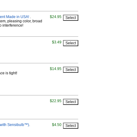
ment Made in USA!
.
$24.95
tem, pleasing color, broad
io interference!
$3.49
$14.95
e is tight!
$22.95
 with Sensibulb™)
.
$4.50