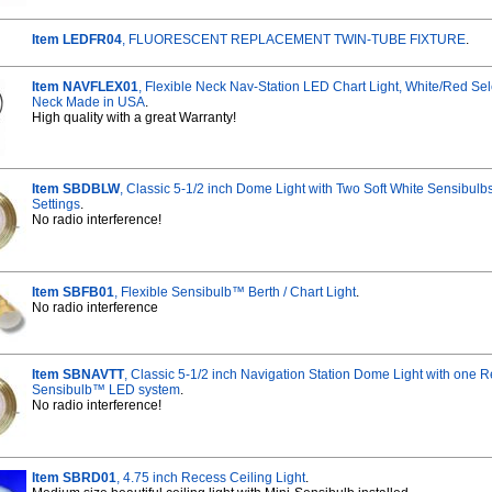
Item LEDFR04
, FLUORESCENT REPLACEMENT TWIN-TUBE FIXTURE
.
Item NAVFLEX01
, Flexible Neck Nav-Station LED Chart Light, White/Red Se
Neck Made in USA
.
High quality with a great Warranty!
Item SBDBLW
, Classic 5-1/2 inch Dome Light with Two Soft White Sensibul
Settings
.
No radio interference!
Item SBFB01
, Flexible Sensibulb™ Berth / Chart Light
.
No radio interference
Item SBNAVTT
, Classic 5-1/2 inch Navigation Station Dome Light with one 
Sensibulb™ LED system
.
No radio interference!
Item SBRD01
, 4.75 inch Recess Ceiling Light
.