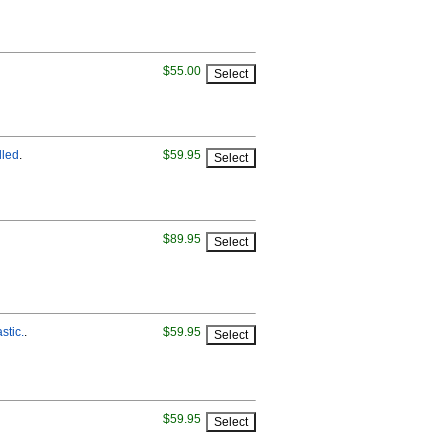
$55.00
lled
.
$59.95
$89.95
stic.
.
$59.95
$59.95