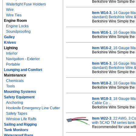
Berkshire Wire Simple the 
Watertight Fuse Holders
Wire
Item W14-3
, 14 Gauge Mar
Wire Ties
standard) Berkshire Wire 
Engine Room
Berkshire Wire Simple the 
Engine Locks
Soundproofing
Item W16-1
, 16 Gauge Mar
Berkshire Wire Simple the 
Galley
Knives
Lighting
Item W16-2
, 16 Gauge Mar
Berkshire Wire Simple the 
Interior
Navigation - Exterior
Item W16-3
, 16 Gauge Mar
Portable
standard) Berkshire Wire 
Lounging and Comfort
Berkshire Wire Simple the 
Maintenance
Chemicals
Item W18-2
, 18 Gauge Mar
Tools
Berkshire Wire Simple the 
Mounting Systems
Safety Equipment
Item W18-3
, 18 Gauge Mar
Anchoring
Cable Co .
.
Berkshire Wire Simple the 
Hooknife Emergency Line Cutter
Safety Tapes
Item W22-3
, 22 AWG, 3 C
Winslow Life Rafts
with SCAD TM series tank 
Sailing and Rigging
Recommended for use with
Tank Monitors
Waterproof Bags