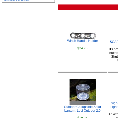
Winch Handle Holder
SCAD 
$24.95
It's p
batter
Shuts
Sign
Outdoor Collapsible Solar
Light
Lantern. Luci Outdoor 2.0
An exc