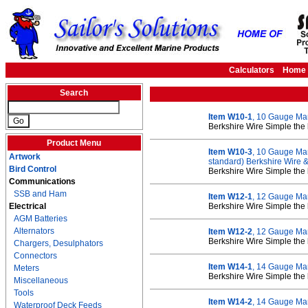
Calculators
Home
Search
Item W10-1
, 10 Gauge Ma
Berkshire Wire Simple the 
Product Menu
Item W10-3
, 10 Gauge Mar
Artwork
standard) Berkshire Wire
Bird Control
Berkshire Wire Simple the 
Communications
SSB and Ham
Item W12-1
, 12 Gauge Ma
Electrical
Berkshire Wire Simple the 
AGM Batteries
Alternators
Item W12-2
, 12 Gauge Ma
Berkshire Wire Simple the 
Chargers, Desulphators
Connectors
Item W14-1
, 14 Gauge Mar
Meters
Berkshire Wire Simple the 
Miscellaneous
Tools
Item W14-2
, 14 Gauge Ma
Waterproof Deck Feeds