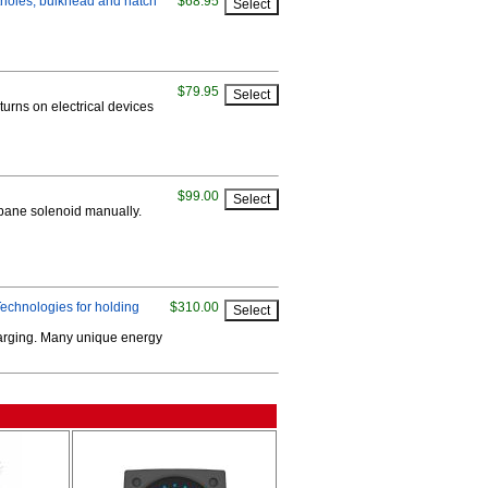
rtholes, bulkhead and hatch
$68.95
$79.95
turns on electrical devices
$99.00
ropane solenoid manually.
echnologies for holding
$310.00
harging. Many unique energy