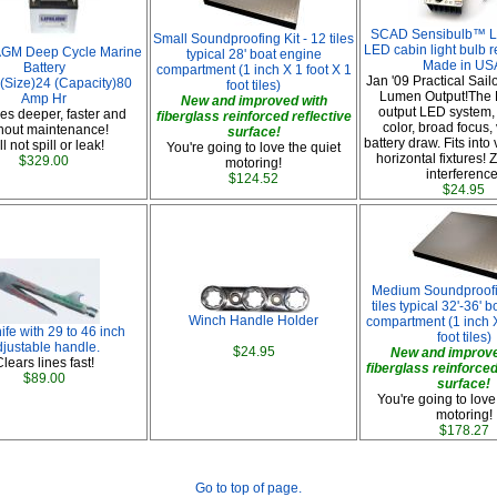
SCAD Sensibulb™ LE
Small Soundproofing Kit - 12 tiles
LED cabin light bulb 
 AGM Deep Cycle Marine
typical 28' boat engine
Made in US
Battery
compartment (1 inch X 1 foot X 1
Jan '09 Practical Sail
 (Size)24 (Capacity)80
foot tiles)
Lumen Output!The B
Amp Hr
New and improved with
output LED system,
s deeper, faster and
fiberglass reinforced reflective
color, broad focus,
hout maintenance!
surface!
battery draw. Fits into 
l not spill or leak!
You're going to love the quiet
horizontal fixtures! 
$329.00
motoring!
interference
$124.52
$24.95
Medium Soundproofin
tiles typical 32'-36' 
Winch Handle Holder
compartment (1 inch X
fe with 29 to 46 inch
foot tiles)
djustable handle.
$24.95
New and improve
lears lines fast!
fiberglass reinforced
$89.00
surface!
You're going to love
motoring!
$178.27
Go to top of page.