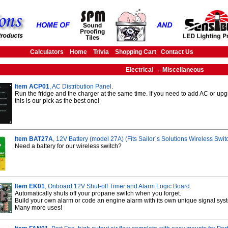
Calculators
Home
Trivia
Shopping Cart
Contact Us
Electrical → Miscellaneous
Item ACP01
, AC Distribution Panel
.
Run the fridge and the charger at the same time. If you need to add AC or up
this is our pick as the best one!
Item BAT27A
, 12V Battery (model 27A) (Fits Sailor`s Solutions Wireless Sw
Need a battery for our wireless switch?
Item EK01
, Onboard 12V Shut-off Timer and Alarm Logic Board
.
Automatically shuts off your propane switch when you forget.
Build your own alarm or code an engine alarm with its own unique signal sys
Many more uses!