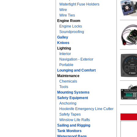
Watertight Fuse Holders
Wire
Wire Ties
Engine Room
Engine Locks
Soundproofing
Galley
Knives
Lighting
Interior
Navigation - Exterior
Portable
Lounging and Comfort
Maintenance
Chemicals
Tools
Mounting Systems
Safety Equipment
Anchoring
Hooknife Emergency Line Cutter
Safety Tapes
Winslow Life Rafts
Sailing and Rigging
Tank Monitors
Waterproof Bags