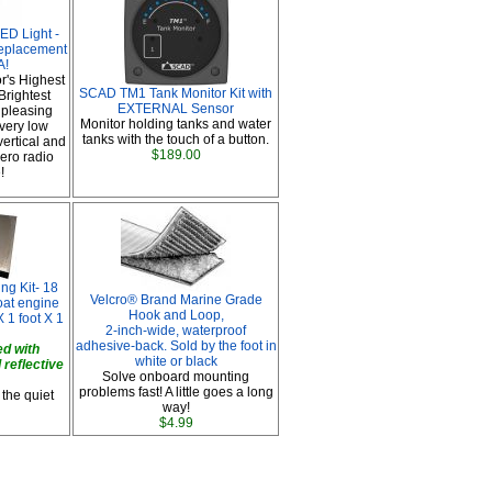
D Light -
replacement
A!
or's Highest
SCAD TM1 Tank Monitor Kit with
rightest
EXTERNAL Sensor
 pleasing
Monitor holding tanks and water
 very low
tanks with the touch of a button.
vertical and
$189.00
Zero radio
!
g Kit- 18
Velcro® Brand Marine Grade
boat engine
Hook and Loop,
 1 foot X 1
2-inch-wide, waterproof
adhesive-back. Sold by the foot in
d with
white or black
 reflective
Solve onboard mounting
problems fast! A little goes a long
 the quiet
way!
$4.99