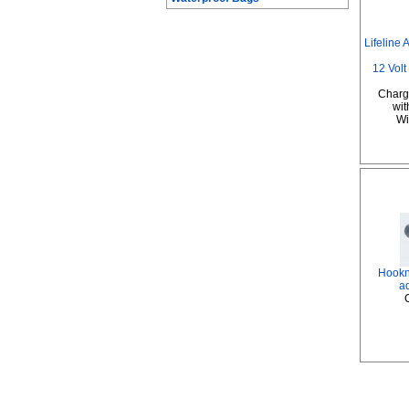
Lifeline
12 Volt
Charge
wit
Wil
Hookni
a
C