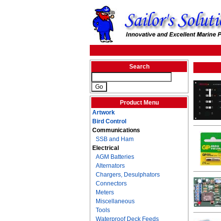
Search
Product Menu
Artwork
Bird Control
Communications
SSB and Ham
Electrical
AGM Batteries
Alternators
Chargers, Desulphators
Connectors
Meters
Miscellaneous
Tools
Waterproof Deck Feeds