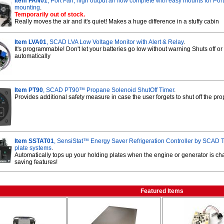
Item FAN01
, Port Fan, high output air flow complete with easy mounts for Po
mounting
.
Temporarily out of stock.
Really moves the air and it's quiet! Makes a huge difference in a stuffy cabin
Item LVA01
, SCAD LVA Low Voltage Monitor with Alert & Relay
.
It's programmable! Don't let your batteries go low without warning Shuts off or 
automatically
Item PT90
, SCAD PT90™ Propane Solenoid ShutOff Timer
.
Provides additional safety measure in case the user forgets to shut off the p
Item SSTAT01
, SensiStat™ Energy Saver Refrigeration Controller by SCAD T
plate systems
.
Automatically tops up your holding plates when the engine or generator is c
saving features!
Featured Items