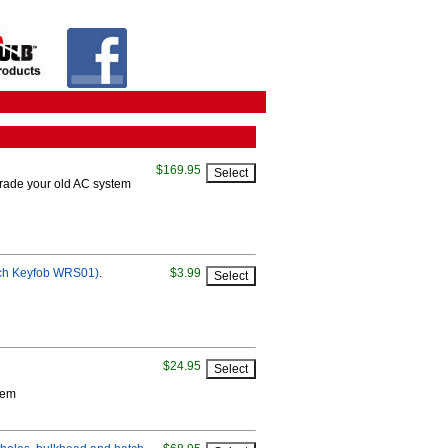
$169.95
grade your old AC system
itch Keyfob WRS01)
.
$3.99
$24.95
tem