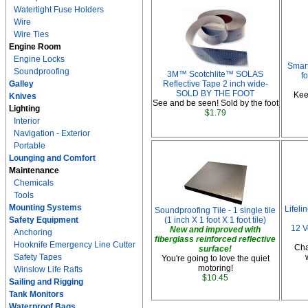
Watertight Fuse Holders
Wire
Wire Ties
Engine Room
Engine Locks
Smart
Soundproofing
3M™ Scotchlite™ SOLAS
f
Galley
Reflective Tape 2 inch wide-
SOLD BY THE FOOT
Kee
Knives
See and be seen! Sold by the foot
Lighting
$1.79
Interior
Navigation - Exterior
Portable
Lounging and Comfort
Maintenance
Chemicals
Tools
Mounting Systems
Lifel
Soundproofing Tile - 1 single tile
Safety Equipment
(1 inch X 1 foot X 1 foot tile)
12 V
New and improved with
Anchoring
fiberglass reinforced reflective
Hooknife Emergency Line Cutter
Cha
surface!
Safety Tapes
You're going to love the quiet
motoring!
Winslow Life Rafts
$10.45
Sailing and Rigging
Tank Monitors
Waterproof Bags