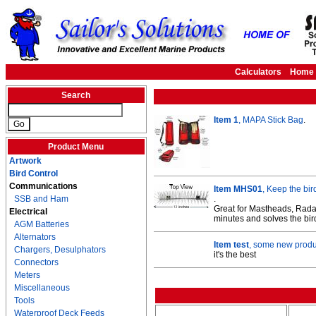
Calculators
Home
Search
Item 1
, MAPA Stick Bag
.
Product Menu
Artwork
Bird Control
Communications
Item MHS01
, Keep the bir
SSB and Ham
.
Great for Mastheads, Radar
Electrical
minutes and solves the bir
AGM Batteries
Alternators
Item test
, some new produc
Chargers, Desulphators
it's the best
Connectors
Meters
Miscellaneous
Tools
Waterproof Deck Feeds