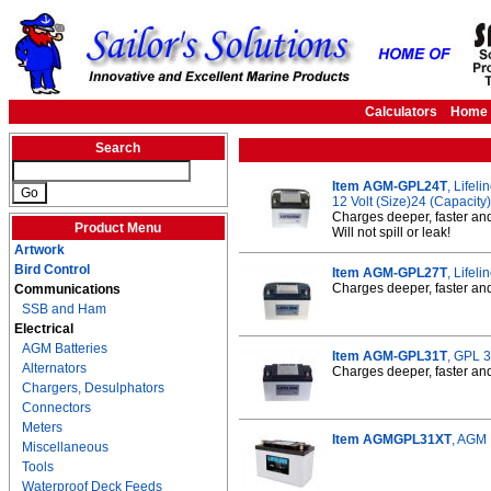
Calculators
Home
Search
Item AGM-GPL24T
, Lifel
12 Volt (Size)24 (Capacit
Charges deeper, faster an
Product Menu
Will not spill or leak!
Artwork
Bird Control
Item AGM-GPL27T
, Lifel
Charges deeper, faster and 
Communications
SSB and Ham
Electrical
AGM Batteries
Item AGM-GPL31T
, GPL 
Alternators
Charges deeper, faster and 
Chargers, Desulphators
Connectors
Meters
Item AGMGPL31XT
, AGM 
Miscellaneous
Tools
Waterproof Deck Feeds