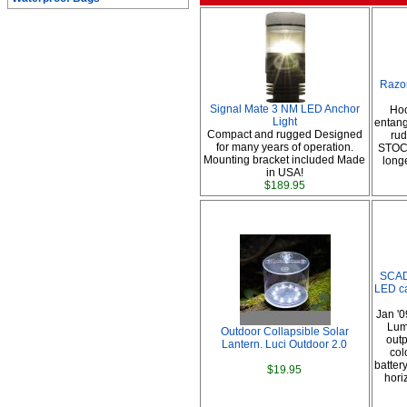
Razo
Signal Mate 3 NM LED Anchor
Hoo
Light
entang
Compact and rugged Designed
ru
for many years of operation.
STOC
Mounting bracket included Made
long
in USA!
$189.95
SCAD
LED ca
Jan '0
Lum
Outdoor Collapsible Solar
outp
Lantern. Luci Outdoor 2.0
col
battery
$19.95
hori