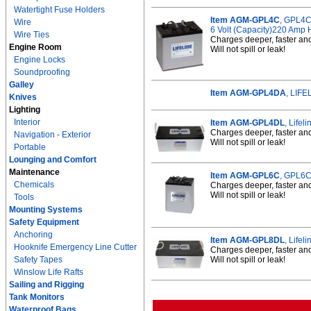
Watertight Fuse Holders
Item AGM-GPL4C
, GPL4C
Wire
6 Volt (Capacity)220 Amp 
Wire Ties
Charges deeper, faster an
Engine Room
Will not spill or leak!
Engine Locks
Soundproofing
Galley
Item AGM-GPL4DA
, LIF
Knives
Lighting
Interior
Item AGM-GPL4DL
, Life
Charges deeper, faster an
Navigation - Exterior
Will not spill or leak!
Portable
Lounging and Comfort
Maintenance
Item AGM-GPL6C
, GPL6C
Chemicals
Charges deeper, faster an
Will not spill or leak!
Tools
Mounting Systems
Safety Equipment
Anchoring
Item AGM-GPL8DL
, Life
Hooknife Emergency Line Cutter
Charges deeper, faster an
Safety Tapes
Will not spill or leak!
Winslow Life Rafts
Sailing and Rigging
Tank Monitors
Waterproof Bags