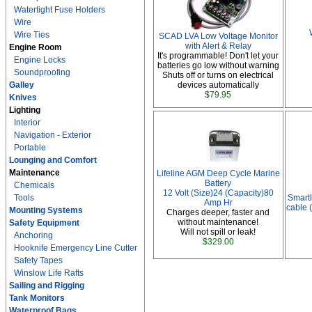
Watertight Fuse Holders
Wire
Wire Ties
SCAD LVA Low Voltage Monitor
with Alert & Relay
Engine Room
It's programmable! Don't let your
Engine Locks
batteries go low without warning
Soundproofing
Shuts off or turns on electrical
Galley
devices automatically
$79.95
Knives
Lighting
Interior
Navigation - Exterior
Portable
Lounging and Comfort
Maintenance
Lifeline AGM Deep Cycle Marine
Battery
Chemicals
12 Volt (Size)24 (Capacity)80
Tools
Smartl
Amp Hr
cable (
Mounting Systems
Charges deeper, faster and
without maintenance!
Safety Equipment
Will not spill or leak!
Anchoring
$329.00
Hooknife Emergency Line Cutter
Safety Tapes
Winslow Life Rafts
Sailing and Rigging
Tank Monitors
Waterproof Bags