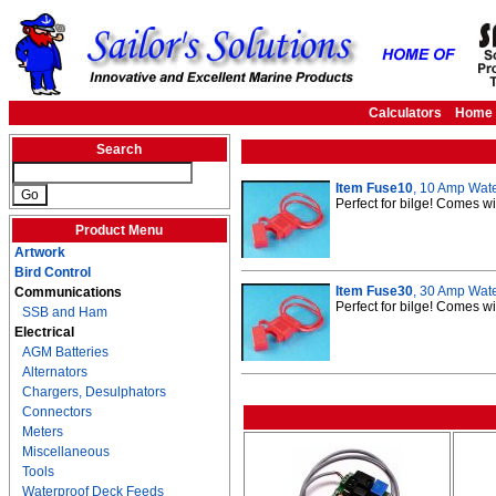
Calculators
Home
Search
Item Fuse10
, 10 Amp Wate
Perfect for bilge! Comes w
Product Menu
Artwork
Bird Control
Item Fuse30
, 30 Amp Wate
Communications
Perfect for bilge! Comes w
SSB and Ham
Electrical
AGM Batteries
Alternators
Chargers, Desulphators
Connectors
Meters
Miscellaneous
Tools
Waterproof Deck Feeds