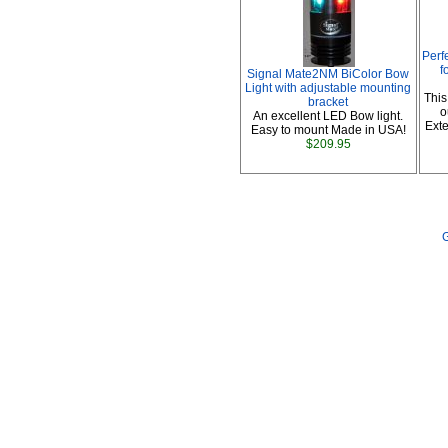
Perf
f
Signal Mate2NM BiColor Bow
Light with adjustable mounting
This
bracket
o
An excellent LED Bow light.
Exte
Easy to mount Made in USA!
$209.95
G