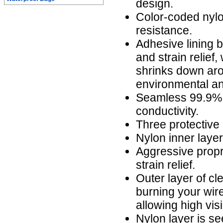
design.
Color-coded nylo
resistance.
Adhesive lining b
and strain relief,
shrinks down aro
environmental an
Seamless 99.9% 
conductivity.
Three protective 
Nylon inner laye
Aggressive propr
strain relief.
Outer layer of cl
burning your wire
allowing high visi
Nylon layer is s