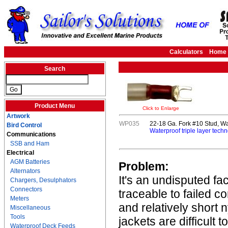
Calculators
Home
Search
Product Menu
Click to Enlarge
Artwork
WP035
22-18 Ga. Fork #10 Stud, Wa
Bird Control
Waterproof triple layer techn
Communications
SSB and Ham
Electrical
AGM Batteries
Problem:
Alternators
It's an undisputed fa
Chargers, Desulphators
Connectors
traceable to failed c
Meters
and relatively short 
Miscellaneous
Tools
jackets are difficult 
Waterproof Deck Feeds