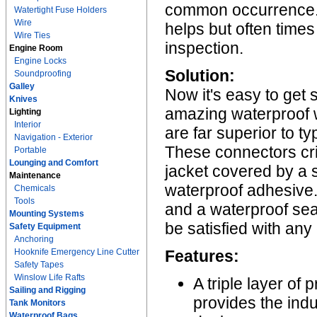
common occurrence. A
Watertight Fuse Holders
Wire
helps but often times
Wire Ties
inspection.
Engine Room
Engine Locks
Solution:
Soundproofing
Galley
Now it's easy to get 
Knives
amazing waterproof 
Lighting
Interior
are far superior to t
Navigation - Exterior
These connectors cr
Portable
Lounging and Comfort
jacket covered by a so
Maintenance
waterproof adhesive. 
Chemicals
Tools
and a waterproof sea
Mounting Systems
be satisfied with any
Safety Equipment
Anchoring
Hooknife Emergency Line Cutter
Features:
Safety Tapes
Winslow Life Rafts
A triple layer of
Sailing and Rigging
provides the ind
Tank Monitors
Waterproof Bags