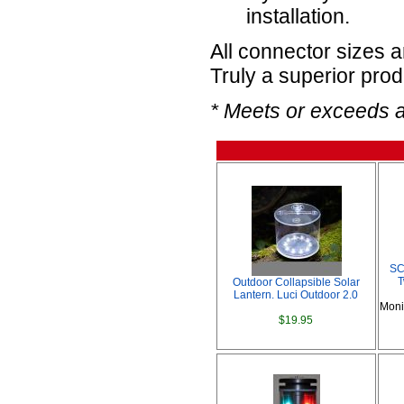
installation.
All connector sizes 
Truly a superior prod
* Meets or exceeds 
SC
T
Outdoor Collapsible Solar
Lantern. Luci Outdoor 2.0
Moni
$19.95