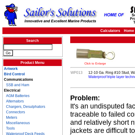
Calculators
Home
Search
Product Menu
Click to Enlarge
Artwork
WP013
12-10 Ga. Ring #10 Stud, Wa
Bird Control
Waterproof triple layer techn
Communications
SSB and Ham
Electrical
AGM Batteries
Problem:
Alternators
It's an undisputed fa
Chargers, Desulphators
Connectors
traceable to failed c
Meters
and relatively short 
Miscellaneous
Tools
jackets are difficult 
Waterproof Deck Feeds