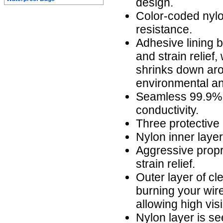
design.
Color-coded nylo
resistance.
Adhesive lining b
and strain relief,
shrinks down aro
environmental an
Seamless 99.9% 
conductivity.
Three protective 
Nylon inner laye
Aggressive propr
strain relief.
Outer layer of cl
burning your wire
allowing high visi
Nylon layer is s