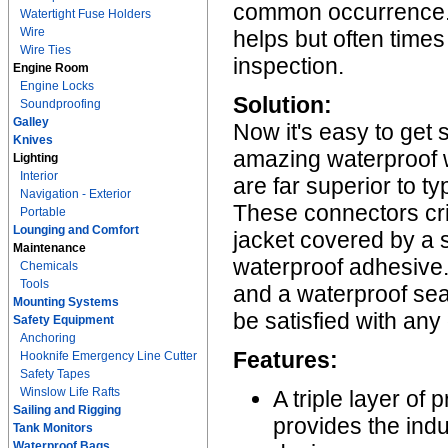
common occurrence. A
Watertight Fuse Holders
Wire
helps but often times
Wire Ties
inspection.
Engine Room
Engine Locks
Solution:
Soundproofing
Galley
Now it's easy to get 
Knives
amazing waterproof 
Lighting
Interior
are far superior to t
Navigation - Exterior
These connectors cr
Portable
Lounging and Comfort
jacket covered by a so
Maintenance
waterproof adhesive. 
Chemicals
Tools
and a waterproof sea
Mounting Systems
be satisfied with any
Safety Equipment
Anchoring
Features:
Hooknife Emergency Line Cutter
Safety Tapes
Winslow Life Rafts
A triple layer of
Sailing and Rigging
provides the ind
Tank Monitors
Waterproof Bags