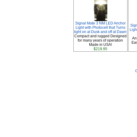
Signal Mate 3 NM LED Anchor
Sig
Light with Photocell that Turns
Ligh
light on at Dusk and off at Dawn
Compact and rugged Designed
An
for many years of operation
Eas
Made in USA!
$219.95
G