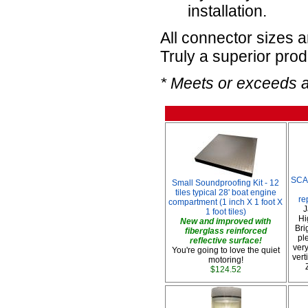
installation.
All connector sizes 
Truly a superior prod
* Meets or exceeds 
SCA
Small Soundproofing Kit - 12
tiles typical 28' boat engine
re
compartment (1 inch X 1 foot X
J
1 foot tiles)
Hi
New and improved with
Bri
fiberglass reinforced
pl
reflective surface!
very
You're going to love the quiet
vert
motoring!
$124.52