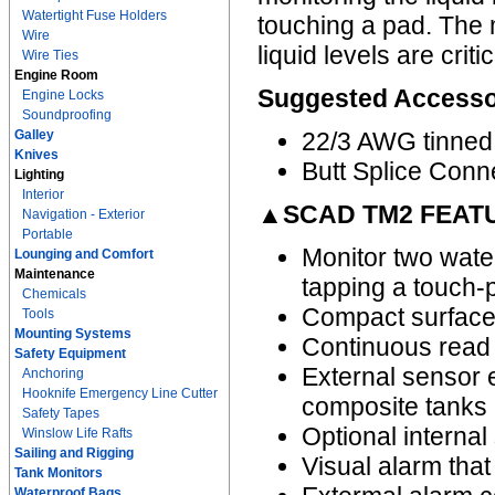
Watertight Fuse Holders
touching a pad. The 
Wire
liquid levels are crit
Wire Ties
Engine Room
Suggested Accesso
Engine Locks
Soundproofing
Galley
22/3 AWG tinned
Knives
Butt Splice Conn
Lighting
Interior
▲SCAD TM2 FEAT
Navigation - Exterior
Portable
Monitor two water
Lounging and Comfort
Maintenance
tapping a touch-
Chemicals
Compact surface 
Tools
Mounting Systems
Continuous read 
Safety Equipment
External sensor e
Anchoring
Hooknife Emergency Line Cutter
composite tanks 
Safety Tapes
Optional internal
Winslow Life Rafts
Sailing and Rigging
Visual alarm that 
Tank Monitors
Waterproof Bags