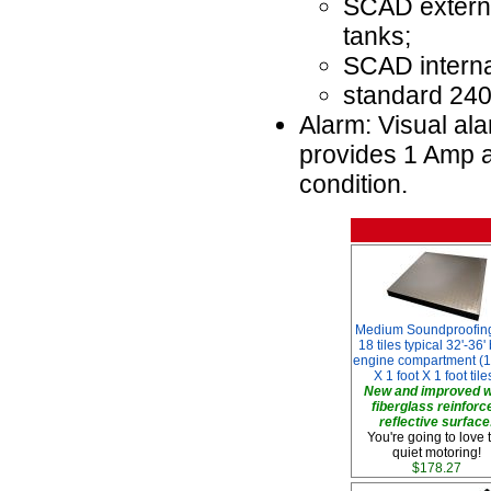
SCAD external
tanks;
SCAD internal
standard 240
Alarm: Visual ala
provides 1 Amp a
condition.
Medium Soundproofing
18 tiles typical 32'-36'
engine compartment (1
X 1 foot X 1 foot tile
New and improved w
fiberglass reinforc
reflective surface
You're going to love 
quiet motoring!
$178.27