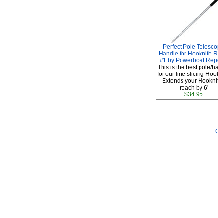
Perfect Pole Telesco
Handle for Hooknife R
#1 by Powerboat Repo
This is the best pole/h
for our line slicing Hoo
Extends your Hooknif
reach by 6'
$34.95
G