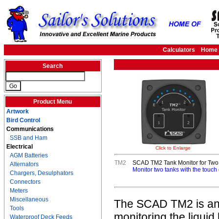
Calculators
Home
Search
Product Menu
Artwork
Bird Control
Communications
SSB and Ham
Electrical
Click to Enlarge
AGM Batteries
TM2
SCAD TM2 Tank Monitor for Two 
Alternators
Monitor two tanks with the touch 
Chargers, Desulphators
Connectors
Meters
Miscellaneous
The SCAD TM2 is an ea
Tools
monitoring the liquid 
Waterproof Deck Feeds