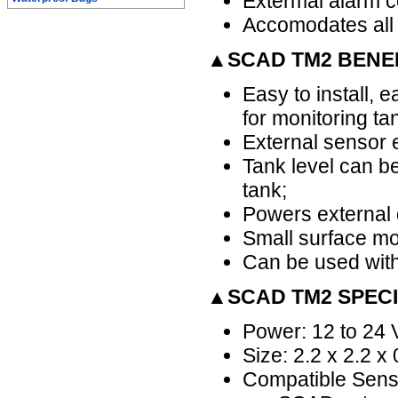
Extermal alarm co
Accomodates all
▲SCAD TM2 BENE
Easy to install, e
for monitoring ta
External sensor e
Tank level can be
tank;
Powers external d
Small surface mo
Can be used with
▲SCAD TM2 SPECI
Power: 12 to 24 
Size: 2.2 x 2.2 x
Compatible Senso