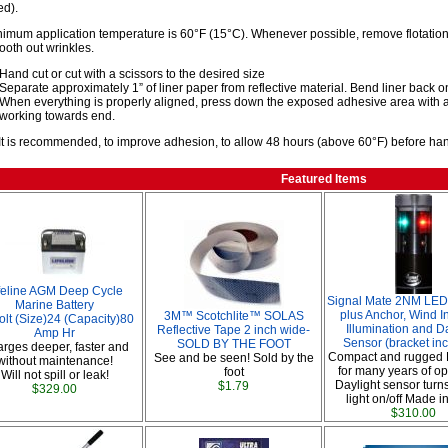
d).
imum application temperature is 60°F (15°C). Whenever possible, remove flotation 
oth out wrinkles.
Hand cut or cut with a scissors to the desired size
Separate approximately 1” of liner paper from reflective material. Bend liner back ont
When everything is properly aligned, press down the exposed adhesive area with a
working towards end.
It is recommended, to improve adhesion, to allow 48 hours (above 60°F) before handl
Featured Items
feline AGM Deep Cycle
Signal Mate 2NM LED 
Marine Battery
plus Anchor, Wind I
3M™ Scotchlite™ SOLAS
olt (Size)24 (Capacity)80
Illumination and D
Reflective Tape 2 inch wide-
Amp Hr
Sensor (bracket in
SOLD BY THE FOOT
rges deeper, faster and
Compact and rugged 
See and be seen! Sold by the
without maintenance!
for many years of op
foot
Will not spill or leak!
Daylight sensor turn
$1.79
$329.00
light on/off Made i
$310.00