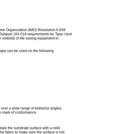
time Organization (IMO) Resolution A.658
, Subpart 164.018 requirements for Type I and
visibility of life-saving equipment in
e tape can be used on the following
y over a wide range of entrance angles,
an mark of conformance.
 wipe the substrate surface with a mild
the fabric to make sure the surface is not