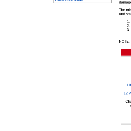
damage
The min
and smo
NOTE:
Li
12 V
Cha