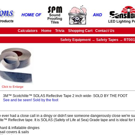
Calculators
Home
Trivia
Shopping Cart
Contact Us
Safety Equipment → Safety Tapes → RT001
Click to Enlarge
3M™ Scotchlite™ SOLAS Reflective Tape 2 inch wide- SOLD BY THE FOOT
See and be seen! Sold by the foot
ve ever had a close call in a dingy or didn't see someone dangerously close we're sur
ite™ Reflective tape. It is SOLAS (Safety of Life at Sea) Grade tape and is ideal for
hard & inflatable dingies
sail covers & sails