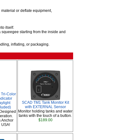
material or deflate equipment,
o itself.
 squeegee starting from the inside and
ing, inflating, or packaging.
Tri-Color
ndicator
SCAD TM1 Tank Monitor Kit
aylight
with EXTERNAL Sensor
cluded)
Monitor holding tanks and water
Designed
tanks with the touch of a button.
eration.
$189.00
s Anchor
n USA!