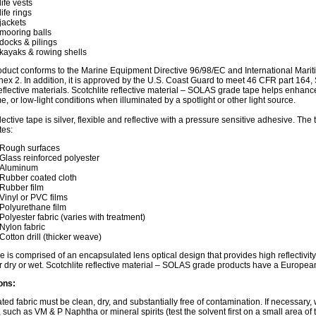
life vests
life rings
jackets
mooring balls
docks & pilings
kayaks & rowing shells
oduct conforms to the Marine Equipment Directive 96/98/EC and International Mari
nex 2. In addition, it is approved by the U.S. Coast Guard to meet 46 CFR part 164
oreflective materials. Scotchlite reflective material – SOLAS grade tape helps enhance 
me, or low-light conditions when illuminated by a spotlight or other light source.
flective tape is silver, flexible and reflective with a pressure sensitive adhesive. Th
tes:
Rough surfaces
Glass reinforced polyester
Aluminum
Rubber coated cloth
Rubber film
Vinyl or PVC films
Polyurethane film
Polyester fabric (varies with treatment)
Nylon fabric
Cotton drill (thicker weave)
e is comprised of an encapsulated lens optical design that provides high reflectivit
 dry or wet. Scotchlite reflective material – SOLAS grade products have a Europe
ons:
ted fabric must be clean, dry, and substantially free of contamination. If necessary,
, such as VM & P Naphtha or mineral spirits (test the solvent first on a small area of 