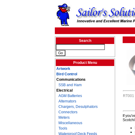
Search
Product Menu
Artwork
Bird Control
Communications
SSB and Ham
Electrical
AGM Batteries
RT001
Alternators
Chargers, Desulphators
Connectors
If you'
Meters
Scotchl
Miscellaneous
Tools
Waterproof Deck Feeds