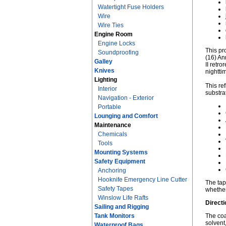
Watertight Fuse Holders
Wire
Wire Ties
Engine Room
Engine Locks
This pr
Soundproofing
(16) An
Galley
II retr
Knives
nightti
Lighting
This re
Interior
substra
Navigation - Exterior
Portable
Lounging and Comfort
Maintenance
Chemicals
Tools
Mounting Systems
Safety Equipment
Anchoring
Hooknife Emergency Line Cutter
The tap
Safety Tapes
whether
Winslow Life Rafts
Directi
Sailing and Rigging
Tank Monitors
The coa
solvent
Waterproof Bags