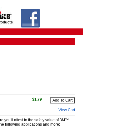
$1.79
View Cart
e you'll attest to the safety value of 3M™
 the following applications and more: