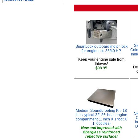
Si
SmartLock outboard motor lock
Colo
for engines to 35/40 HP
Indi
Keep your engine safe from
thieves!
De
$98.95
Medium Soundproofing Kit- 18
Si
tiles typical 32'-36' boat engine
C
compartment (1 inch X 1 foot X
I
1 foot tiles)
D
New and improved with
fiberglass reinforced
reflective surface!