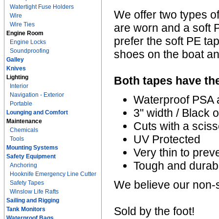
Watertight Fuse Holders
We offer two types of
Wire
Wire Ties
are worn and a soft P
Engine Room
prefer the soft PE ta
Engine Locks
Soundproofing
shoes on the boat and
Galley
Knives
Lighting
Both tapes have the
Interior
Navigation - Exterior
Waterproof PSA 
Portable
3" width / Black 
Lounging and Comfort
Maintenance
Cuts with a sciss
Chemicals
UV Protected
Tools
Mounting Systems
Very thin to preve
Safety Equipment
Tough and durab
Anchoring
Hooknife Emergency Line Cutter
We believe our non-s
Safety Tapes
Winslow Life Rafts
Sailing and Rigging
Sold by the foot!
Tank Monitors
Waterproof Bags