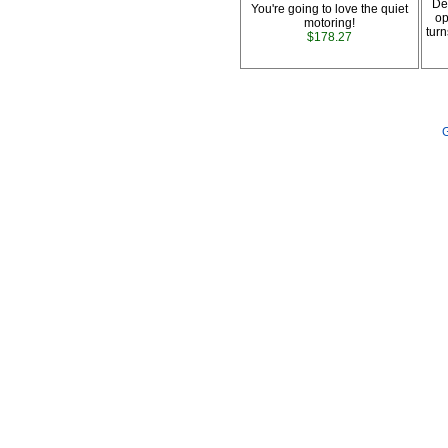
De
You're going to love the quiet
op
motoring!
turn
$178.27
G