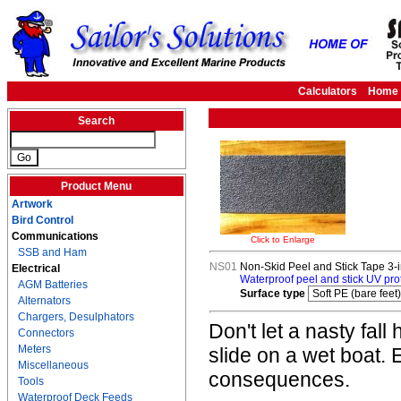
Calculators
Home
Search
Product Menu
Artwork
Bird Control
Communications
Click to Enlarge
SSB and Ham
NS01
Non-Skid Peel and Stick Tape 3-i
Electrical
Waterproof peel and stick UV prote
AGM Batteries
Surface type
Alternators
Chargers, Desulphators
Don't let a nasty fall
Connectors
Meters
slide on a wet boat.
Miscellaneous
consequences.
Tools
Waterproof Deck Feeds