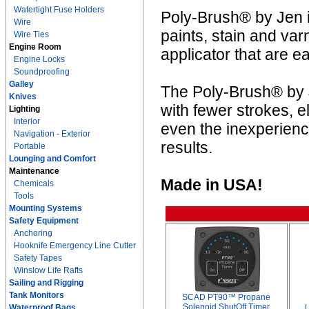
Watertight Fuse Holders
Poly-Brush® by Jen is
Wire
paints, stain and va
Wire Ties
Engine Room
applicator that are e
Engine Locks
Soundproofing
Galley
The Poly-Brush® by J
Knives
with fewer strokes, e
Lighting
Interior
even the inexperienc
Navigation - Exterior
results.
Portable
Lounging and Comfort
Maintenance
Made in USA!
Chemicals
Tools
Mounting Systems
Safety Equipment
Anchoring
Hooknife Emergency Line Cutter
Safety Tapes
Winslow Life Rafts
Sailing and Rigging
Tank Monitors
SCAD PT90™ Propane
Solenoid ShutOff Timer
Waterproof Bags
L