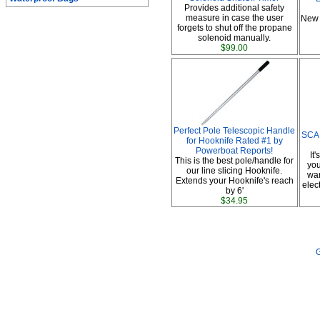
Provides additional safety
measure in case the user
New 
forgets to shut off the propane
solenoid manually.
$99.00
Perfect Pole Telescopic Handle
SCAD
for Hooknife Rated #1 by
Powerboat Reports!
It
This is the best pole/handle for
you
our line slicing Hooknife.
war
Extends your Hooknife's reach
elec
by 6'
$34.95
G