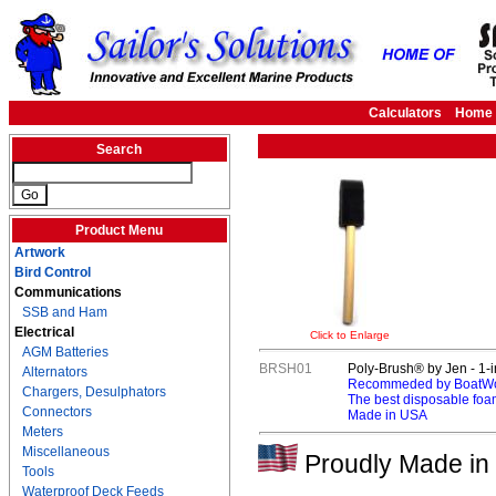
Calculators
Home
Search
Product Menu
Artwork
Bird Control
Communications
SSB and Ham
Electrical
Click to Enlarge
AGM Batteries
BRSH01
Poly-Brush® by Jen - 1-i
Alternators
Recommeded by BoatWor
Chargers, Desulphators
The best disposable foa
Connectors
Made in USA
Meters
Miscellaneous
Proudly Made in 
Tools
Waterproof Deck Feeds