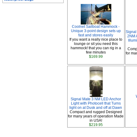
Coolnet Sailboat Hammock -
Unique 3-point design sets up
Signal
fast and stores easily
2NM A
If you want a really nice place to
Illum
lounge or sit you need this
hammock! that you can rig in a
Comp
few minutes
for ma
$169.99
Signal Mate 3 NM LED Anchor
Light with Photocell that Turns
light on at Dusk and off at Dawn
Compact and rugged Designed
for many years of operation Made
in USA!
$219.95