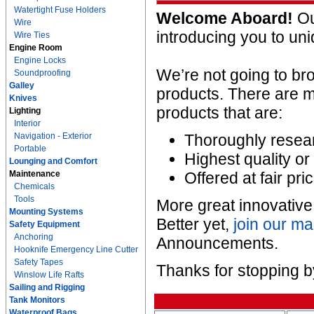
Watertight Fuse Holders
Welcome Aboard!
Our
Wire
introducing you to un
Wire Ties
Engine Room
Engine Locks
We’re not going to b
Soundproofing
Galley
products. There are m
Knives
products that are:
Lighting
Interior
Navigation - Exterior
Thoroughly resear
Portable
Highest quality or 
Lounging and Comfort
Maintenance
Offered at fair pri
Chemicals
Tools
More great innovativ
Mounting Systems
Better yet,
join our mai
Safety Equipment
Anchoring
Announcements.
Hooknife Emergency Line Cutter
Safety Tapes
Thanks for stopping b
Winslow Life Rafts
Sailing and Rigging
Tank Monitors
Waterproof Bags