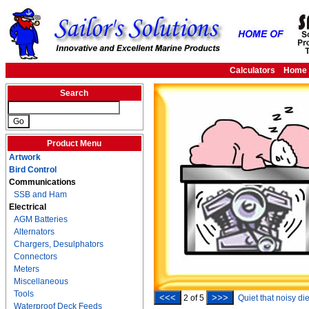
Calculators
Home
Search
Product Menu
Artwork
Bird Control
Communications
SSB and Ham
Electrical
AGM Batteries
Alternators
Chargers, Desulphators
Connectors
Meters
Miscellaneous
Tools
<<<
>>>
2
of
5
Quiet that noisy di
Waterproof Deck Feeds