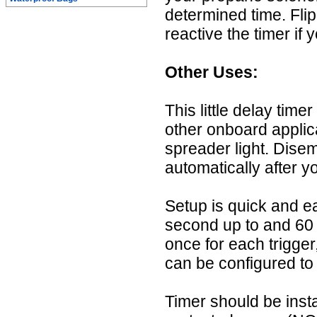
determined time. Fli
reactive the timer if 
Other Uses:
This little delay time
other onboard applica
spreader light. Disemb
automatically after y
Setup is quick and 
second up to and 60 
once for each trigger
can be configured to 
Timer should be insta