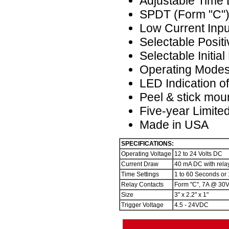
Adjustable Time
SPDT (Form "C")
Low Current Inpu
Selectable Positi
Selectable Initia
Operating Modes
LED Indication o
Peel & stick mou
Five-year Limite
Made in USA
SPECIFICATIONS:
Operating Voltage
12 to 24 Volts DC
Current Draw
40 mA DC with rela
Time Settings
1 to 60 Seconds or 
Relay Contacts
Form "C", 7A @ 30
Size
3" x 2.2" x 1"
Trigger Voltage
4.5 - 24VDC