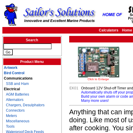
Calculators
Home
Search
Product Menu
Artwork
Bird Control
Communications
Click to Enlarge
SSB and Ham
EK01
Onboard 12V Shut-off Timer and
Electrical
Automatically shuts off your pro
AGM Batteries
Build your own alarm or code an
Alternators
Many more uses!
Chargers, Desulphators
Anything that can im
Connectors
Meters
doing. Like most of 
Miscellaneous
after cooking. You s
Tools
Waterproof Deck Feeds