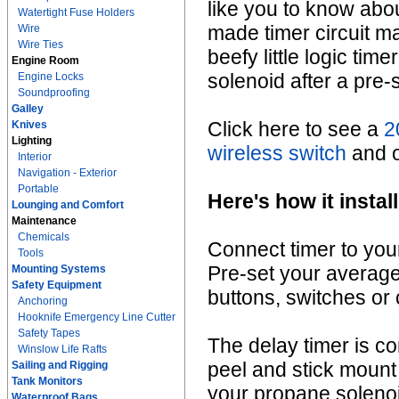
like you to know abou
Watertight Fuse Holders
made timer circuit ma
Wire
Wire Ties
beefy little logic tim
Engine Room
solenoid after a pre-
Engine Locks
Soundproofing
Galley
Click here to see a
2
Knives
Lighting
wireless switch
and ou
Interior
Navigation - Exterior
Portable
Here's how it install
Lounging and Comfort
Maintenance
Chemicals
Connect timer to you
Tools
Pre-set your average
Mounting Systems
Safety Equipment
buttons, switches or
Anchoring
Hooknife Emergency Line Cutter
Safety Tapes
The delay timer is c
Winslow Life Rafts
peel and stick mount
Sailing and Rigging
Tank Monitors
your propane solenoid
Waterproof Bags