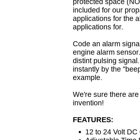
protected space (N
included for our prop
applications for the 
applications for.
Code an alarm signal: 
engine alarm sensor.
distint pulsing signa
instantly by the "bee
example.
We're sure there are 
invention!
FEATURES:
12 to 24 Volt DC