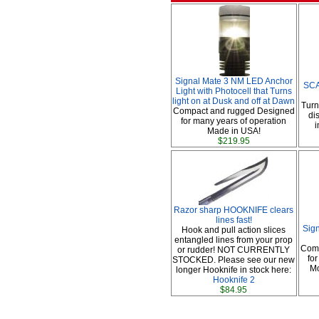
Signal Mate 3 NM LED Anchor
SCA
Light with Photocell that Turns
light on at Dusk and off at Dawn
Turn
Compact and rugged Designed
di
for many years of operation
i
Made in USA!
$219.95
Razor sharp HOOKNIFE clears
lines fast!
Sig
Hook and pull action slices
entangled lines from your prop
Comp
or rudder! NOT CURRENTLY
fo
STOCKED. Please see our new
Mo
longer Hooknife in stock here:
Hooknife 2
$84.95