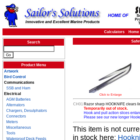
Calculators
Home
Safe
Search
Product Menu
Artwork
Bird Control
Communications
SSB and Ham
Electrical
Click to Enlarge
AGM Batteries
CH01
Razor sharp HOOKNIFE clears lin
Alternators
Temporarily out of stock.
Chargers, Desulphators
Hook and pull action slices en
Connectors
Please see our new longer Hookn
Meters
This item is not cur
Miscellaneous
Tools
in stock here:
Hookni
Waterproof Deck Feeds