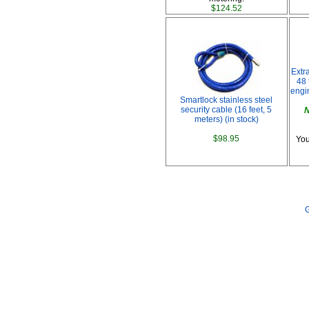
$124.52
Extr
48 
engi
Smartlock stainless steel
security cable (16 feet, 5
N
meters) (in stock)
$98.95
You
G