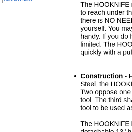
The HOOKNIFE is 
to reach under t
there is NO NE
yourself. You may
handy. If you do h
limited. The HOO
quickly with a pul
Construction
- F
Steel, the HOOKN
Two oppose one a
tool. The third s
tool to be used a
The HOOKNIFE itse
detachable 13" ha