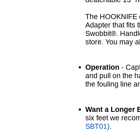
The HOOKNIFE co
Adapter that fit
Swobbit®. Handle
store. You may a
Operation
- Capt
and pull on the h
the fouling line a
Want a Longer 
six feet we reco
SBT01)
.