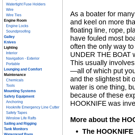
Watertight Fuse Holders
Wire
As a boater for many
Wire Ties
and keel on more tha
Engine Room
Engine Locks
floating line, rope, p
Soundproofing
have fouled most boa
Galley
Knives
often the only way to
Lighting
UNDER THE BOAT with
Interior
Navigation - Exterior
This usually involves
Portable
—all of which put you
Lounging and Comfort
Maintenance
and the slightest bit
Chemicals
water is one thing, 
Tools
Mounting Systems
because of these expe
Safety Equipment
HOOKNIFE was inve
Anchoring
Hooknife Emergency Line Cutter
Safety Tapes
More about the H
Winslow Life Rafts
Sailing and Rigging
Tank Monitors
The HOOKNIFE E
Waterproof Bags