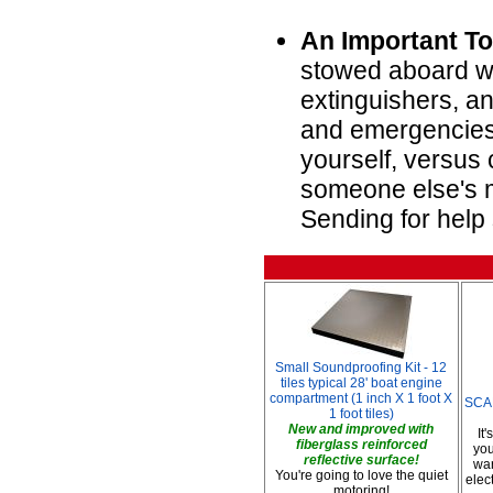
An Important To
stowed aboard wi
extinguishers, an
and emergencies 
yourself, versus 
someone else's m
Sending for help 
Small Soundproofing Kit - 12
tiles typical 28' boat engine
compartment (1 inch X 1 foot X
SCAD
1 foot tiles)
New and improved with
It
fiberglass reinforced
you
reflective surface!
war
You're going to love the quiet
elec
motoring!