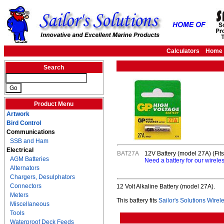
Calculators
Home
Search
Product Menu
Artwork
Bird Control
Communications
SSB and Ham
Electrical
BAT27A
12V Battery (model 27A) (Fit
AGM Batteries
Need a battery for our wirele
Alternators
Chargers, Desulphators
Connectors
12 Volt Alkaline Battery (model 27A).
Meters
This battery fits
Sailor's Solutions Wire
Miscellaneous
Tools
Waterproof Deck Feeds