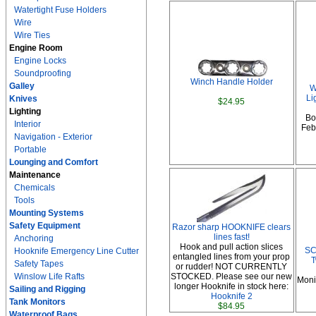
Watertight Fuse Holders
Wire
Wire Ties
Engine Room
Engine Locks
Soundproofing
Winch Handle Holder
Galley
W
Li
Knives
$24.95
Lighting
Bo
Interior
Febr
Navigation - Exterior
Portable
Lounging and Comfort
Maintenance
Chemicals
Tools
Mounting Systems
Safety Equipment
Razor sharp HOOKNIFE clears
lines fast!
Anchoring
Hook and pull action slices
SC
Hooknife Emergency Line Cutter
entangled lines from your prop
T
Safety Tapes
or rudder! NOT CURRENTLY
Winslow Life Rafts
STOCKED. Please see our new
Moni
longer Hooknife in stock here:
Sailing and Rigging
Hooknife 2
Tank Monitors
$84.95
Waterproof Bags