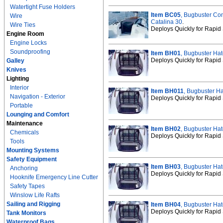
Watertight Fuse Holders
Item BC05
, Bugbuster Co
Wire
Catalina 30
.
Wire Ties
Deploys Quickly for Rapid 
Engine Room
Engine Locks
Soundproofing
Item BH01
, Bugbuster Hat
Deploys Quickly for Rapid 
Galley
Knives
Lighting
Interior
Item BH011
, Bugbuster Ha
Navigation - Exterior
Deploys Quickly for Rapid 
Portable
Lounging and Comfort
Maintenance
Item BH02
, Bugbuster Hat
Chemicals
Deploys Quickly for Rapid 
Tools
Mounting Systems
Safety Equipment
Item BH03
, Bugbuster Hat
Anchoring
Deploys Quickly for Rapid 
Hooknife Emergency Line Cutter
Safety Tapes
Winslow Life Rafts
Sailing and Rigging
Item BH04
, Bugbuster Hat
Deploys Quickly for Rapid 
Tank Monitors
Waterproof Bags