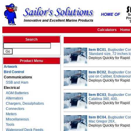
Calculators
Home
Search
Item BC01
, Bugbuster C
Standard size, 72 inches l
Deploys Quickly for Rapid 
Product Menu
Artwork
Bird Control
Item BC02
, Bugbuster Co
use on Caliber, Endeavour
Communications
Deploys Quickly for Rapid 
SSB and Ham
Electrical
AGM Batteries
Item BC03
, Bugbuster Co
Alternators
Catalina 380, 400
.
Deploys Quickly for Rapid 
Chargers, Desulphators
Connectors
Meters
Item BC04
, Bugbuster Co
Miscellaneous
Mac Gregor 26X
.
Tools
Deploys Quickly for Rapid 
Waterproof Deck Feeds