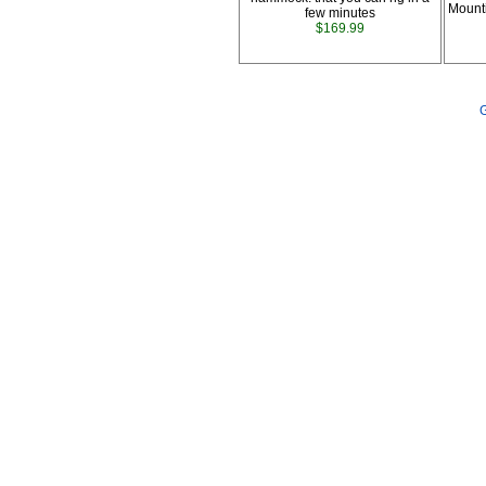
Mount
few minutes
$169.99
G