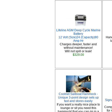
Lifeline AGM Deep Cycle Marine
Battery
12 Volt (Size)24 (Capacity)80
Hand
Amp Hr
l
Charges deeper, faster and
without maintenance!
Will not spill or leak!
$329.00
Coolnet Sailboat Hammock -
Unique 3-point design sets up
Sign
fast and stores easily
If you want a really nice place to
Comp
lounge or sit you need this
for
hammock! that you can rig in a