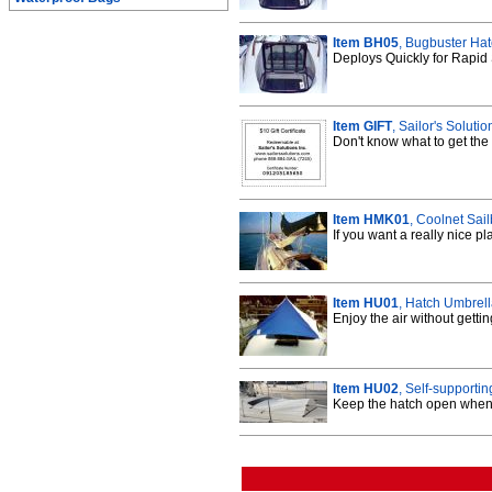
Item BH05
, Bugbuster Hat
Deploys Quickly for Rapid 
Item GIFT
, Sailor's Solutio
Don't know what to get the 
Item HMK01
, Coolnet Sai
If you want a really nice p
Item HU01
, Hatch Umbrel
Enjoy the air without getti
Item HU02
, Self-supporti
Keep the hatch open when 