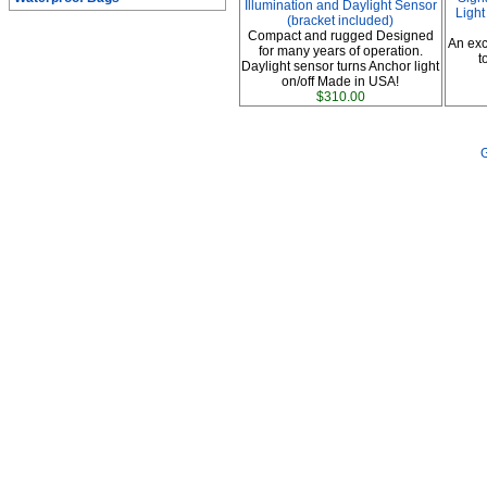
Illumination and Daylight Sensor
Light
(bracket included)
Compact and rugged Designed
An exc
for many years of operation.
t
Daylight sensor turns Anchor light
on/off Made in USA!
$310.00
G