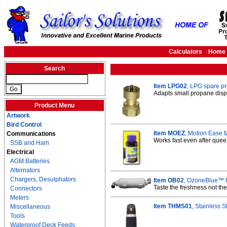
Calculators
Home
Search
Item LPG02
, LPG spare p
Adapts small propane disp
Product Menu
Artwork
Bird Control
Item MOEZ
, Motion Ease 
Communications
Works fast even after que
SSB and Ham
Electrical
AGM Batteries
Alternators
Chargers, Desulphators
Item OB02
, OzoneBlue™ fi
Taste the freshness not the
Connectors
Meters
Item THMS01
, Stainless S
Miscellaneous
Tools
Waterproof Deck Feeds