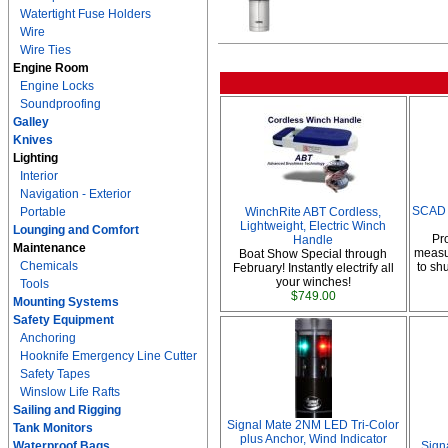
Watertight Fuse Holders
Wire
Wire Ties
Engine Room
Engine Locks
Soundproofing
Galley
Knives
Lighting
Interior
Navigation - Exterior
SCAD 
Portable
WinchRite ABT Cordless,
Lightweight, Electric Winch
Lounging and Comfort
Pr
Handle
Maintenance
measur
Boat Show Special through
Chemicals
to sh
February! Instantly electrify all
your winches!
Tools
$749.00
Mounting Systems
Safety Equipment
Anchoring
Hooknife Emergency Line Cutter
Safety Tapes
Winslow Life Rafts
Sailing and Rigging
Signal Mate 2NM LED Tri-Color
Tank Monitors
plus Anchor, Wind Indicator
Waterproof Bags
Sign