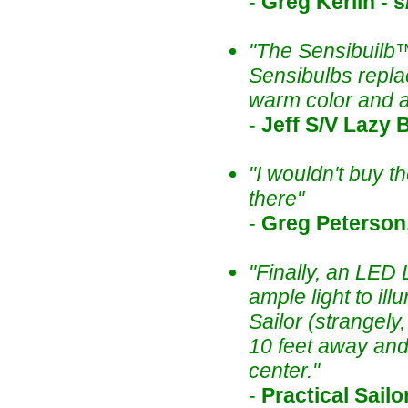
-
Greg Kerlin - 
"The Sensibuilb™
Sensibulbs repla
warm color and 
-
Jeff S/V Lazy B
"I wouldn't buy th
there"
-
Greg Peterson,
"Finally, an LED
ample light to il
Sailor (strangel
10 feet away and 
center."
-
Practical Sailo