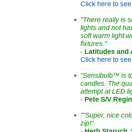
Click here to see t
"There really is
lights and not hav
soft warm light w
fixtures."
-
Latitudes and 
Click here to see t
"Sensibulb™ is t
candles. The qual
attempt at LED l
-
Pete S/V Regi
""Super, nice col
zip!"
-
Herb Staruch,