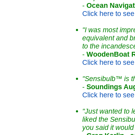
-
Ocean Navigat
Click here to see t
"I was most impre
equivalent and b
to the incandesce
-
WoodenBoat R
Click here to see t
"Sensibulb™ is t
-
Soundings Au
Click here to see t
"Just wanted to l
liked the Sensibu
you said it would