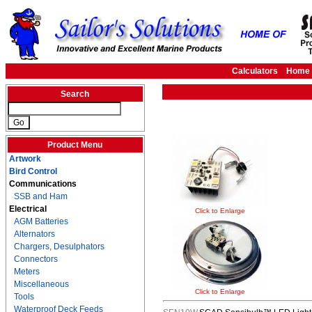
Calculators
Home
Search
Product Menu
Artwork
Bird Control
Communications
SSB and Ham
Electrical
Click to Enlarge
AGM Batteries
Alternators
Chargers, Desulphators
Connectors
Meters
Miscellaneous
Click to Enlarge
Tools
Waterproof Deck Feeds