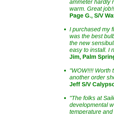
ammeter hardly re
warm. Great job!
Page G., S/V Wa
I purchased my fi
was the best bulb
the new sensibulb
easy to install. 
Jim, Palm Sprin
"WOW!!!! Worth th
another order sho
Jeff S/V Calyps
"The folks at Sa
developmental wor
temperature and l