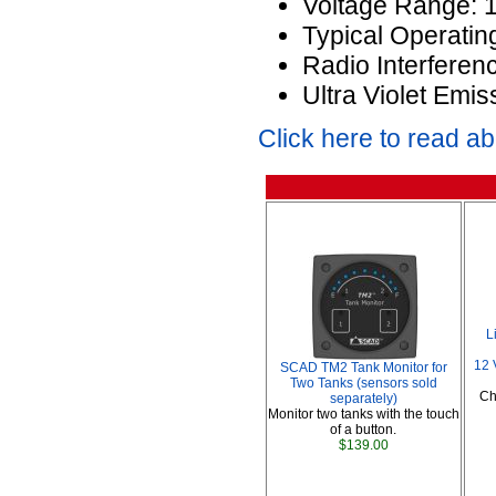
Voltage Range: 
Typical Operatin
Radio Interferen
Ultra Violet Emis
Click here to read a
L
12 
SCAD TM2 Tank Monitor for
Two Tanks (sensors sold
Ch
separately)
Monitor two tanks with the touch
of a button.
$139.00