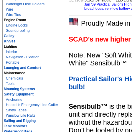
SEN10W
SCAD Sensibulb™ LED Light -
Watertight Fuse Holders
Jan '09 Practical Sailor's Hi
broad focus, very low battery d
Wire
Wire Ties
Engine Room
Proudly Made in 
Engine Locks
Soundproofing
Galley
SCAD's new higher 
Knives
Lighting
Interior
Note: New "Soft Whit
Navigation - Exterior
White" Sensibulb™
Portable
Lounging and Comfort
Maintenance
Practical Sailor's 
Chemicals
Tools
bulb!
Mounting Systems
Safety Equipment
Anchoring
Sensibulb™
is the b
Hooknife Emergency Line Cutter
Safety Tapes
unit and directly re
Winslow Life Rafts
without the hazardo
Sailing and Rigging
Tank Monitors
Don't be fooled by pr
Waterproof Bags