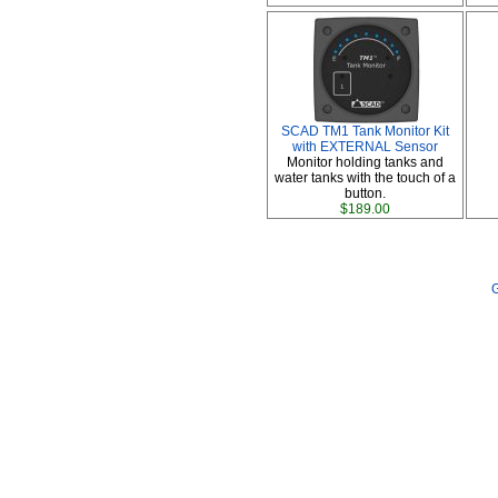
SCAD TM1 Tank Monitor Kit
with EXTERNAL Sensor
Monitor holding tanks and
water tanks with the touch of a
button.
$189.00
G