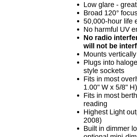
Low glare - great
Broad 120° focus
50,000-hour life
No harmful UV em
No radio interf
will not be inter
Mounts vertically
Plugs into halog
style sockets
Fits in most over
1.00" W x 5/8" H
Fits in most bert
reading
Highest Light ou
2008)
Built in dimmer 
optional mini-di