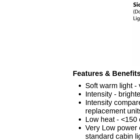
Features & Benefits
Soft warm light -
Intensity - brig
Intensity compare
replacement unit
Low heat - <150
Very Low power 
standard cabin li