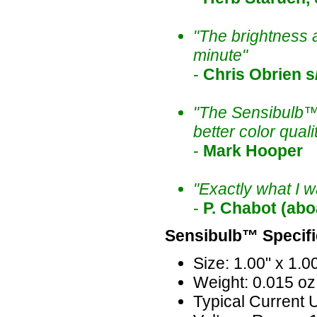
"The brightness an
minute"
-
Chris Obrien 
"The Sensibulb™ 
better color qual
-
Mark Hooper
"Exactly what I w
-
P. Chabot (abo
Sensibulb™ Specifi
Size: 1.00" x 1.00
Weight: 0.015 oz
Typical Current 