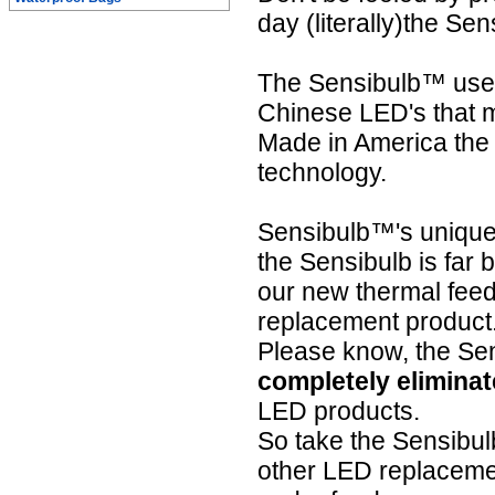
day (literally)the Se
The Sensibulb™ uses
Chinese LED's that ma
Made in America the 
technology.
Sensibulb™'s unique
the Sensibulb is far b
our new thermal feedb
replacement product.
Please know, the S
completely eliminat
LED products.
So take the Sensibu
other LED replacement 