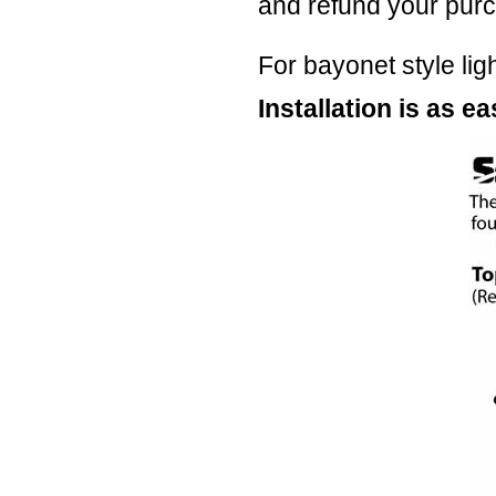
and refund your purc
For bayonet style lig
Installation is as eas