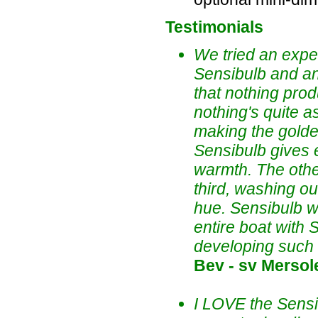
Testimonials
We tried an expe
Sensibulb and a
that nothing pro
nothing's quite a
making the golden 
Sensibulb gives e
warmth. The other
third, washing o
hue. Sensibulb w
entire boat with
developing such 
Bev - sv Mersole
I LOVE the Sensib