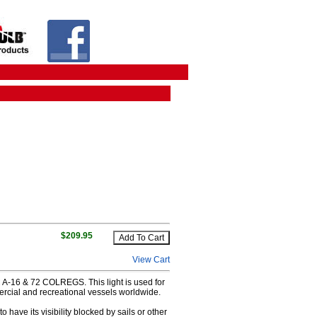
$209.95
View Cart
C A-16 & 72 COLREGS. This light is used for
ercial and recreational vessels worldwide.
 have its visibility blocked by sails or other