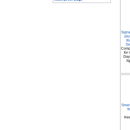
Signa
plu
Il
Se
Comp
for
Dayl
li
Smart
f
Kee