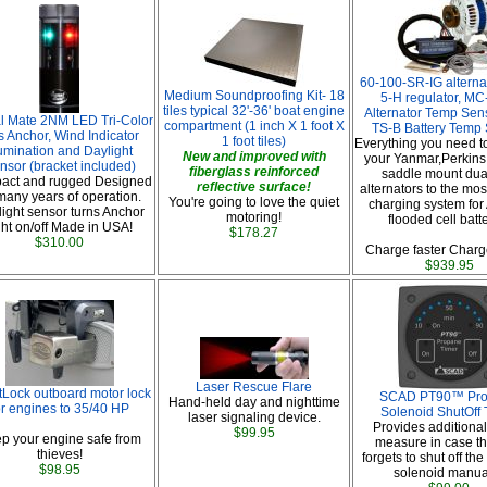
60-100-SR-IG alterna
Medium Soundproofing Kit- 18
5-H regulator, MC
tiles typical 32'-36' boat engine
Alternator Temp Sen
l Mate 2NM LED Tri-Color
compartment (1 inch X 1 foot X
TS-B Battery Temp
s Anchor, Wind Indicator
1 foot tiles)
Everything you need t
lumination and Daylight
New and improved with
your Yanmar,Perkins 
nsor (bracket included)
fiberglass reinforced
saddle mount dual
act and rugged Designed
reflective surface!
alternators to the most
 many years of operation.
You're going to love the quiet
charging system for
ight sensor turns Anchor
motoring!
flooded cell batt
ght on/off Made in USA!
$178.27
$310.00
Charge faster Charge
$939.95
Laser Rescue Flare
Lock outboard motor lock
SCAD PT90™ Pr
Hand-held day and nighttime
or engines to 35/40 HP
Solenoid ShutOff 
laser signaling device.
Provides additional
$99.95
p your engine safe from
measure in case th
thieves!
forgets to shut off th
$98.95
solenoid manual