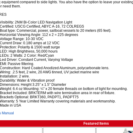
 equipment compared to side lights. You also have the option to leave your existing
r need them.
RES
Visibility: 2NM Bi-Color LED Navigation Light
Certified: USCG Certified, ABYC A-16, 72 COLREGS
Boat type: Commercial, power, sailboat vessels to 20 meters (65 feet).
Horizontal Viewing Angle: 112 x 2 = 225 degrees
Voltage Range: 10-30 VDC
Current Draw: 0.180 amps at 12 VDC
Protection: Polarity & 1500 watt surge
LED: High Brightness, 50,000 hours
LEDs: 2 Watts: 2 Color: Red/Cyan
Led Driver: Constant Current, Varying Voltage
EMI: Passive filtering.
Construction: Hard Coated Anodized Aluminum, polycarbonate lens.
Wiring: .2.5 feet, 2 wire, 20 AWG tinned, UV jacket marine wire
Installation: 2 wire.
Durability: Water & Vibration proof
Dimensions: Height 3.25” x 1.5” Diameter
Weight: 6.4 oz Mounting: ¼” x 20 female threads on bottom of light for mounting.
Bracket Included: BRKTERM with wire termination area in rear of fixture.
Brackets Optional: BRKT360, PADPT1, PADPT75
Warranty: 5 Year Limited Warranty covering materials and workmanship.
Made in USA
s Manual
Featured Items