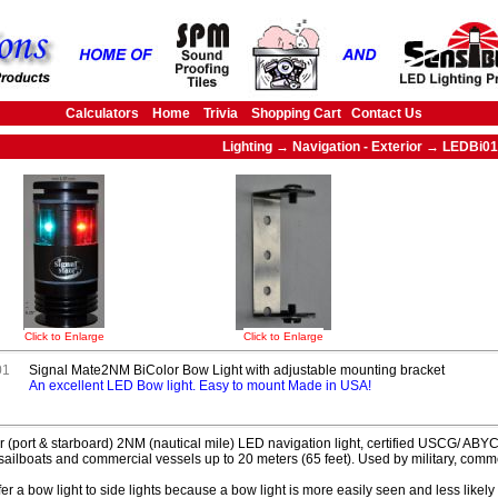
Calculators
Home
Trivia
Shopping Cart
Contact Us
Lighting → Navigation - Exterior → LEDBi01
Click to Enlarge
Click to Enlarge
01
Signal Mate2NM BiColor Bow Light with adjustable mounting bracket
An excellent LED Bow light. Easy to mount Made in USA!
r (port & starboard) 2NM (nautical mile) LED navigation light, certified USCG/ ABY
sailboats and commercial vessels up to 20 meters (65 feet). Used by military, comm
er a bow light to side lights because a bow light is more easily seen and less likely to