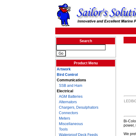
Search
Product Menu
Artwork
Bird Control
Communications
SSB and Ham
Electrical
AGM Batteries
LEDBi
Alternators
Chargers, Desulphators
Connectors
Meters
Bi-Colo
Miscellaneous
power, 
Tools
We pref
Waterproof Deck Feeds