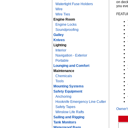
on deck
Watertight Fuse Holders
you eve
Wire
FEATU
Wire Ties
Engine Room
Engine Locks
Soundproofing
Galley
Knives
Lighting
Interior
Navigation - Exterior
Portable
Lounging and Comfort
Maintenance
Chemicals
Tools
Mounting Systems
Safety Equipment
Anchoring
Hooknife Emergency Line Cutter
Safety Tapes
Owner'
Winslow Life Rafts
Sailing and Rigging
Tank Monitors
Waterproof Bags