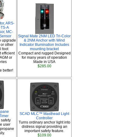
tor, ARS-
-TS-A
sor, MC-
 Sensor
Signal Mate 2NM LED Tri-Color
o upgrade
& 2NM Anchor with Wind
or other
Indicator Illumination Includes
 foot
mounting bracket
 efficient
Compact and rugged Designed
 AGM or
for many years of operation
eries
Made in USA
$285.00
 better!
opane
SCAD MLC™ Masthead Light
Timer
Controller
 safety
Turns ordinary anchor light into
e user
distress signal providing an
e propane
important safety feature.
ly.
$109.00