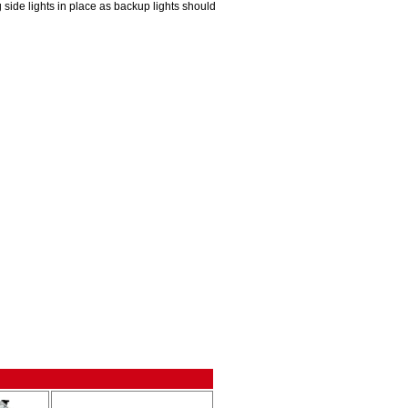
 side lights in place as backup lights should