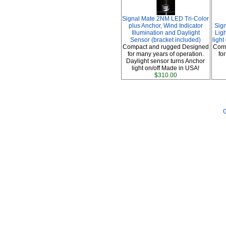
Signal Mate 2NM LED Tri-Color
plus Anchor, Wind Indicator
Sig
Illumination and Daylight
Ligh
Sensor (bracket included)
ligh
Compact and rugged Designed
Comp
for many years of operation.
fo
Daylight sensor turns Anchor
light on/off Made in USA!
$310.00
G