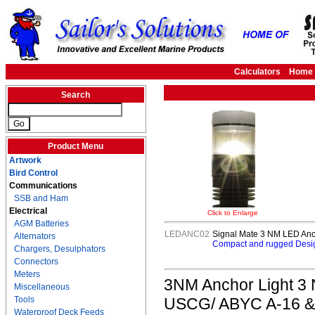
Calculators
Home
Search
Product Menu
Artwork
Bird Control
Communications
SSB and Ham
Electrical
Click to Enlarge
AGM Batteries
LEDANC02
Signal Mate 3 NM LED Ancho
Alternators
Compact and rugged Desig
Chargers, Desulphators
Connectors
Meters
3NM Anchor Light 3 NM
Miscellaneous
Tools
USCG/ ABYC A-16 & 7
Waterproof Deck Feeds