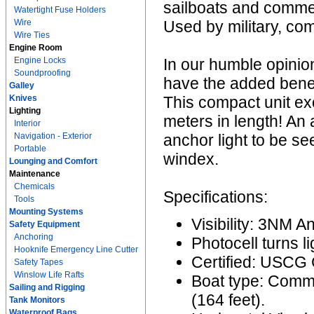
sailboats and commer
Watertight Fuse Holders
Wire
Used by military, co
Wire Ties
Engine Room
Engine Locks
In our humble opinion
Soundproofing
have the added benefit
Galley
Knives
This compact unit ex
Lighting
meters in length! An 
Interior
Navigation - Exterior
anchor light to be se
Portable
windex.
Lounging and Comfort
Maintenance
Chemicals
Specifications:
Tools
Mounting Systems
Visibility: 3NM A
Safety Equipment
Anchoring
Photocell turns l
Hooknife Emergency Line Cutter
Certified: USCG
Safety Tapes
Winslow Life Rafts
Boat type: Comme
Sailing and Rigging
(164 feet).
Tank Monitors
Waterproof Bags