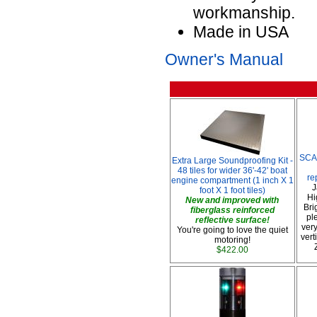
workmanship.
Made in USA
Owner's Manual
SCA
Extra Large Soundproofing Kit -
48 tiles for wider 36'-42' boat
re
engine compartment (1 inch X 1
J
foot X 1 foot tiles)
Hi
New and improved with
Bri
fiberglass reinforced
pl
reflective surface!
very
You're going to love the quiet
vert
motoring!
$422.00