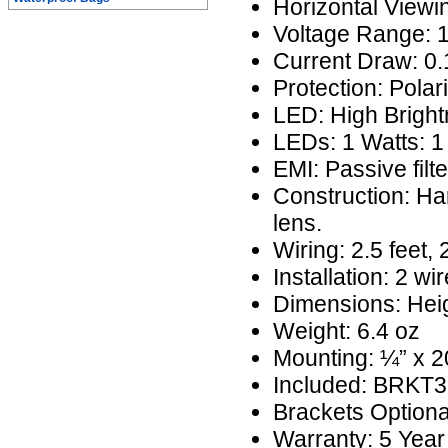
Horizontal Viewi
Voltage Range: 
Current Draw: 0
Protection: Polar
LED: High Brigh
LEDs: 1 Watts: 1
EMI: Passive filte
Construction: H
lens.
Wiring: 2.5 feet,
Installation: 2 wi
Dimensions: Heig
Weight: 6.4 oz
Mounting: ¼” x 20
Included: BRKT
Brackets Option
Warranty: 5 Year